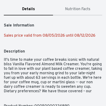
Details
Nutrition Facts
Sale Information
Sales price valid from 08/05/2026 until 08/12/2026
Description
It's time to make your coffee breaks iconic with natural 
bliss Vanilla Flavored Almond Milk Creamer. You're going 
to fall in love with our plant based coffee creamer, taking 
you from your early morning grind to your late-night 
fuel up with about 63 servings in each bottle. We're here 
for your coffee mug, cup or martini glass -- our non 
dairy coffee creamer is ready to sweeten any cup. 
Dietary preferences? We have those covered – our 
vegan and gluten free creamer is ready when you are, 
no fancy equipment necessary. All you need to do is 
shake, pour, mix, and enjoy our plant based creamer – in 
Product Number: 
00050000224890