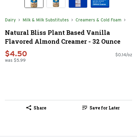
Dairy
Milk & Milk Substitutes
Creamers & Cold Foam
Natural Bliss Plant Based Vanilla
Flavored Almond Creamer - 32 Ounce
$4.50
$0.14/oz
was $5.99
Share
Save for Later