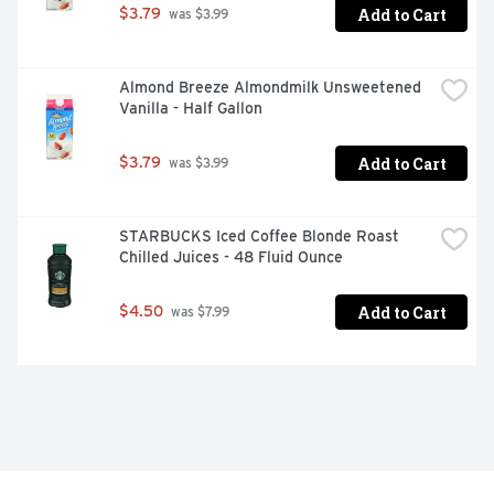
Add to Cart
$3.79
 was $3.99
Almond Breeze Almondmilk Unsweetened 
Vanilla - Half Gallon
Add to Cart
$3.79
 was $3.99
STARBUCKS Iced Coffee Blonde Roast 
Chilled Juices - 48 Fluid Ounce
Add to Cart
$4.50
 was $7.99