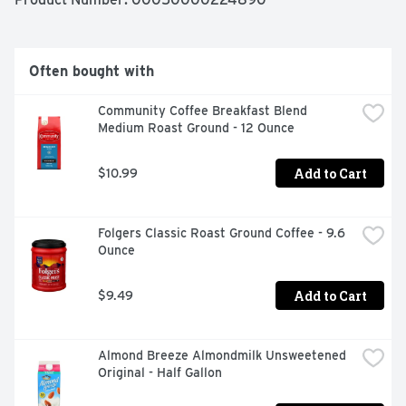
hot or cold coffee! Keep your almond coffee creamer 
refrigerated and use within 14 days.
Often bought with
Community Coffee Breakfast Blend 
Medium Roast Ground - 12 Ounce
Add to Cart
$10.99
Folgers Classic Roast Ground Coffee - 9.6 
Ounce
Add to Cart
$9.49
Almond Breeze Almondmilk Unsweetened 
Original - Half Gallon