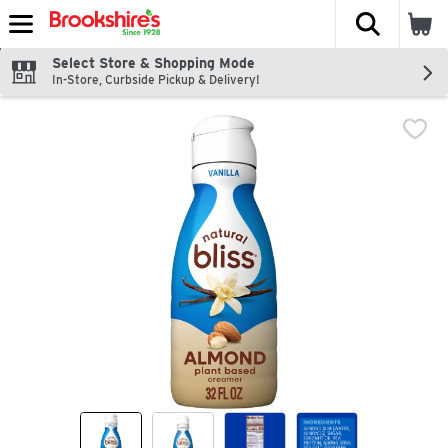
The fol
Skip header to page content
Select Store & Shopping Mode
In-Store, Curbside Pickup & Delivery!