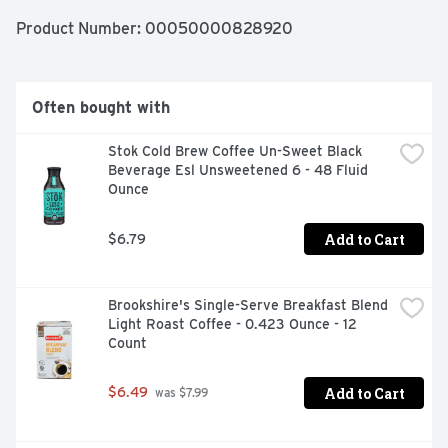
dairy, cholesterol-free, and gluten-free. We really like 
coffee, just as much as we like our recyclable packaging. 
Product Number: 
00050000828920
No fancy equipment is necessary. All you need to do is 
shake, press and enjoy our cold foam creamer – Hot or 
cold! Keep your Brown Butter Chocolate Chip Cookie 
flavored coffee creamer cool in the fridge for up to 14 
Often bought with
days (if you don’t finish it right away). Ready to level up 
your coffee game with our cold foam creamer yet?
Stok Cold Brew Coffee Un-Sweet Black 
Beverage Esl Unsweetened 6 - 48 Fluid 
Ounce
Add to Cart
$6.79
Brookshire's Single-Serve Breakfast Blend 
Light Roast Coffee - 0.423 Ounce - 12 
Count
Add to Cart
$6.49
 was $7.99