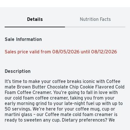
Details
Nutrition Facts
Sale Information
Sales price valid from 08/05/2026 until 08/12/2026
Description
It’s time to make your coffee breaks iconic with Coffee 
mate Brown Butter Chocolate Chip Cookie Flavored Cold 
Foam Coffee Creamer. You’re going to fall in love with 
our cold foam coffee creamer, taking you from your 
early morning grind to your late-night fuel up with up to 
50 servings. We’re here for your coffee mug, cup or 
martini glass – our Coffee mate cold foam creamer is 
ready to sweeten any cup. Dietary preferences? We 
have those covered – Our Coffee mate creamer is non-