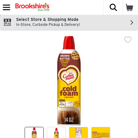
The fol
Skip header to page content
Select Store & Shopping Mode
In-Store, Curbside Pickup & Delivery!