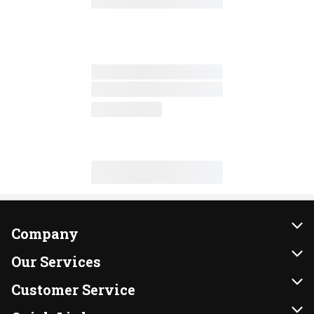
Company
About Us
Our Services
Our Brands
Instacart
Customer Service
FRESH 15
DoorDash
Contact Us