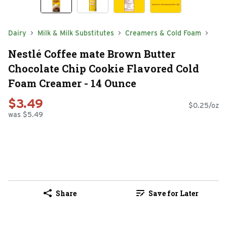
Dairy
Milk & Milk Substitutes
Creamers & Cold Foam
Nestlé Coffee mate Brown Butter
Chocolate Chip Cookie Flavored Cold
Foam Creamer - 14 Ounce
$3.49
$0.25/oz
was $5.49
Share
Save for Later