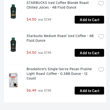
STARBUCKS Iced Coffee Blonde Roast 
Chilled Juices - 48 Fluid Ounce
Add to Cart
$4.50
 was $7.99
Starbucks Medium Roast Iced Coffee - 48 
Fluid Ounce
Add to Cart
$4.50
 was $7.99
Brookshire's Single-Serve Pecan Praline 
Light Roast Coffee - 0.388 Ounce - 12 
Count
Add to Cart
$6.49
 was $7.99