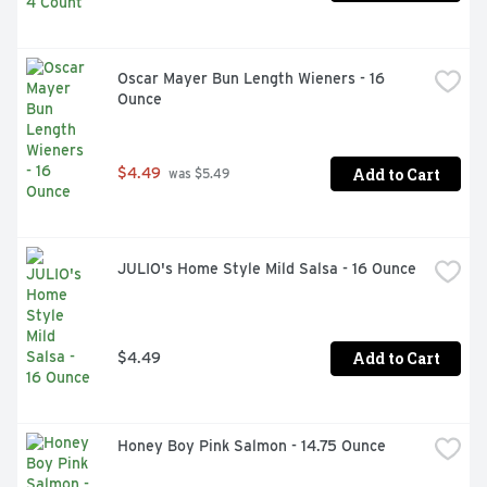
Oscar Mayer Bun Length Wieners - 16 
Ounce
Add to Cart
$4.49
 was $5.49
JULIO's Home Style Mild Salsa - 16 Ounce
Add to Cart
$4.49
Honey Boy Pink Salmon - 14.75 Ounce