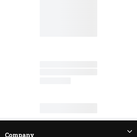
Company