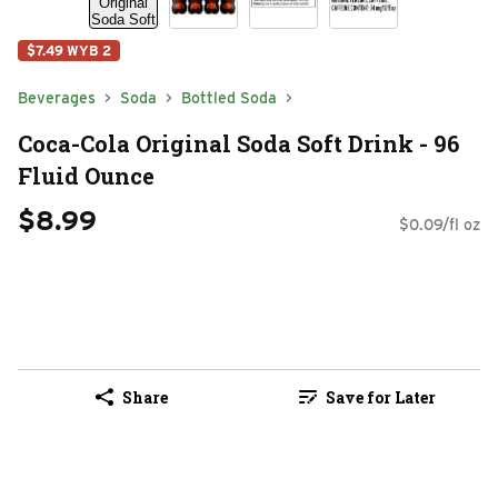
$7.49 WYB 2
Beverages
Soda
Bottled Soda
Coca-Cola Original Soda Soft Drink - 96
Fluid Ounce
$8.99
$0.09/fl oz
Share
Save for Later