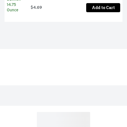
Add to Cart
$4.69