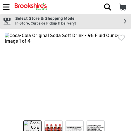
The fol
Skip header to page content
Select Store & Shopping Mode
In-Store, Curbside Pickup & Delivery!