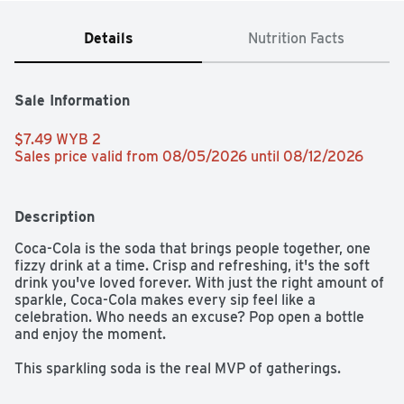
Details
Nutrition Facts
Sale Information
$7.49 WYB 2 
Sales price valid from 08/05/2026 until 08/12/2026
Description
Coca-Cola is the soda that brings people together, one 
fizzy drink at a time. Crisp and refreshing, it's the soft 
drink you've loved forever. With just the right amount of 
sparkle, Coca-Cola makes every sip feel like a 
celebration. Who needs an excuse? Pop open a bottle 
and enjoy the moment.​ 

This sparkling soda is the real MVP of gatherings. 
Picture it paired with crispy wings, loaded nachos, or 
that slice of pizza everyone's eyeing. From backyard 