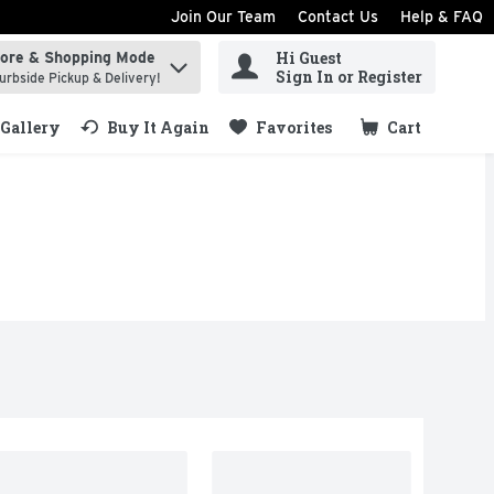
Join Our Team
Contact Us
Help & FAQ
Hi Guest
tore & Shopping Mode
ind items.
Sign In or Register
urbside Pickup & Delivery!
Gallery
Buy It Again
Favorites
Cart
.