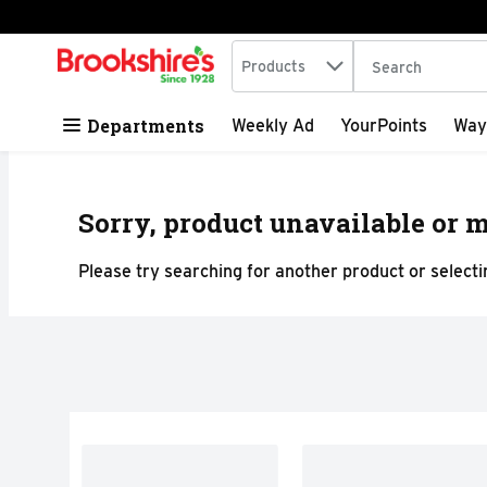
Search in
.
Products
The following tex
Skip header to page content
Departments
Weekly Ad
YourPoints
Way
Sorry, product unavailable or m
Please try searching for another product or selectin