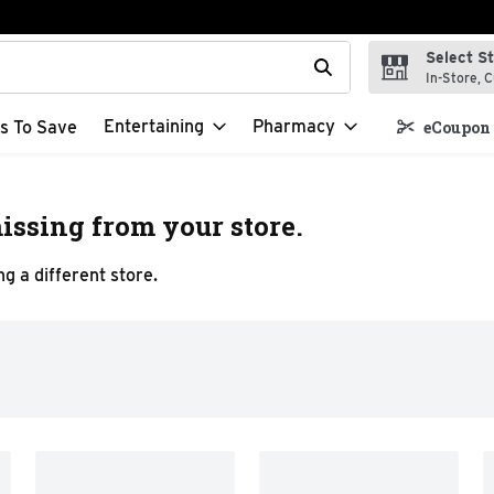
Select S
t field is used to search for items. Type your search term to f
In-Store, C
Entertaining
Pharmacy
s To Save
eCoupon 
issing from your store.
g a different store.