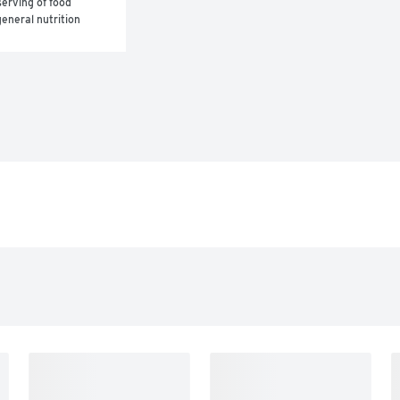
erving of food 
eneral nutrition 