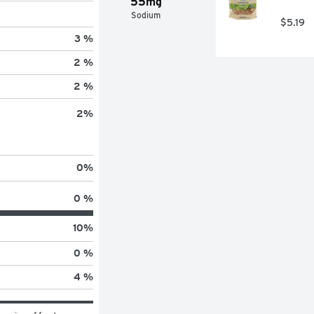
55mg
Sodium
$5.19
3 %
2 %
2 %
2
%
0
%
0 %
10
%
0 %
4 %