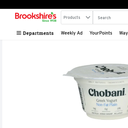
Search in
.
Products
The following tex
Skip header to page content
Departments
Weekly Ad
YourPoints
Way