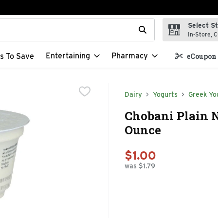
Select S
t field is used to search for items. Type your search term to f
In-Store, C
Entertaining
Pharmacy
s To Save
eCoupon 
Dairy
Yogurts
Greek Yo
Chobani Plain N
Ounce
$1.00
was $1.79