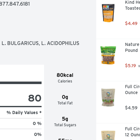
Kind He
77.847.6181
Toasted
$4.49
L. BULGARICUS, L. ACIDOPHILUS 
Nature 
Pound
$5.19
 
80kcal
Calories
Full Ci
Ounce
80
0g
Total Fat
$4.59
% Daily Values *
5g
0 %
Total Sugars
Full Ci
0
%
12 Oun