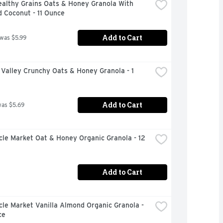
althy Grains Oats & Honey Granola With 
 Coconut - 11 Ounce
Add to Cart
 was $5.99
Valley Crunchy Oats & Honey Granola - 1 
Add to Cart
was $5.69
rcle Market Oat & Honey Organic Granola - 12 
Add to Cart
rcle Market Vanilla Almond Organic Granola - 
ce