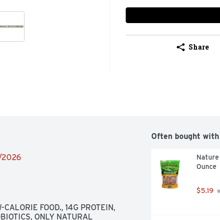
Share
Often bought with
2/2026
Nature 
Ounce
$5.19
 
CALORIE FOOD., 14G PROTEIN, 
BIOTICS, ONLY NATURAL 