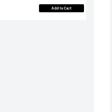
Add to Cart