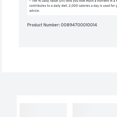
* The % Daily Value (DV) tells you how much a nutrient in a s
contributes to a daily diet. 2,000 calories a day is used for g
advice.
Product Number: 
00894700010014