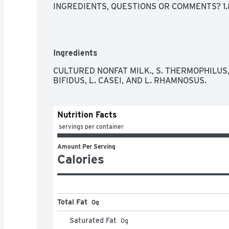
INGREDIENTS, QUESTIONS OR COMMENTS? 1.8
Ingredients
CULTURED NONFAT MILK., S. THERMOPHILUS, 
BIFIDUS, L. CASEI, AND L. RHAMNOSUS.
Nutrition Facts
 servings per container
Amount Per Serving
Calories
Total Fat
0g
Saturated Fat
0
g