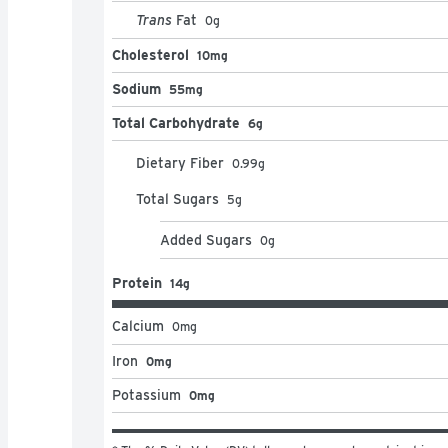
Trans
Fat
0
g
Cholesterol
10mg
Sodium
55mg
Total Carbohydrate
6g
Dietary Fiber
0.99
g
Total Sugars
5
g
Added Sugars
0
g
Protein
14g
Calcium
0
mg
Iron
0mg
Potassium
0mg