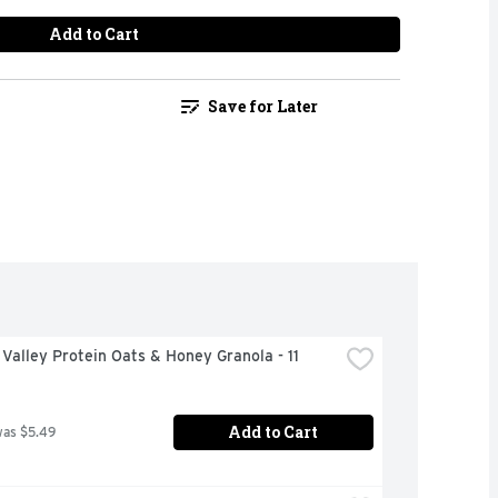
Add to Cart
Save for Later
Valley Protein Oats & Honey Granola - 11 
Add to Cart
was $5.49