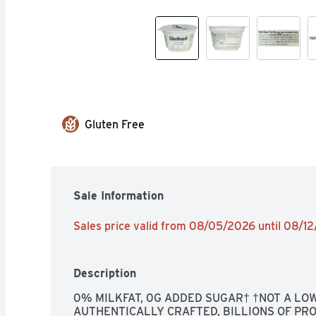
Gluten Free
Sale Information
Sales price valid from 08/05/2026 until 08/1
Description
0% MILKFAT, 0G ADDED SUGAR† †NOT A LOW-
AUTHENTICALLY CRAFTED, BILLIONS OF PRO