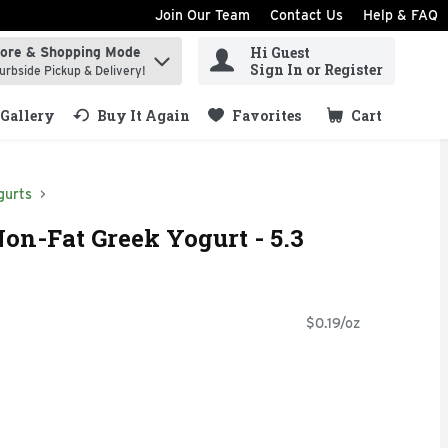
Join Our Team
Contact Us
Help & FAQ
Hi Guest
tore & Shopping Mode
ind items.
Sign In or Register
urbside Pickup & Delivery!
Gallery
Buy It Again
Favorites
Cart
.
gurts
on-Fat Greek Yogurt - 5.3
$0.19/oz