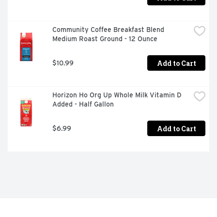
Community Coffee Breakfast Blend 
Medium Roast Ground - 12 Ounce
Add to Cart
$10.99
Horizon Ho Org Up Whole Milk Vitamin D 
Added - Half Gallon
Add to Cart
$6.99