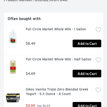
1.877.847.6181. A portion of profits for a better world. 
Tetra Pak: Protect what's good. FSC: Mix - Board. 
Packaged sustainably. Packaged in recyclable cartons 
that are made with paperboard from FSC-certified 
Often bought with
forests and other controlled sources.
Full Circle Market Whole Milk - 1 Gallon
Add to Cart
$8.49
Full Circle Market Whole Milk - Half Gallon
Add to Cart
$4.69
Oikos Vanilla Triple Zero Blended Greek 
Yogurt - 5.3 Ounce - 4 Count
Add to Cart
$5.99
 was $6.49