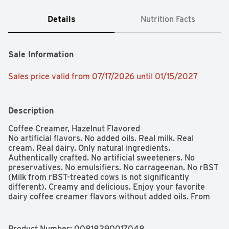
Details
Nutrition Facts
Sale Information
Sales price valid from 07/17/2026 until 01/15/2027
Description
Coffee Creamer, Hazelnut Flavored

No artificial flavors. No added oils. Real milk. Real 
cream. Real dairy. Only natural ingredients. 
Authentically crafted. No artificial sweeteners. No 
preservatives. No emulsifiers. No carrageenan. No rBST 
(Milk from rBST-treated cows is not significantly 
different). Creamy and delicious. Enjoy your favorite 
dairy coffee creamer flavors without added oils. From 
farm to mug. A better dairy coffee creamer made from 
farm-fresh cream.  Grade A. chobani.com. 
how2recycle.info. Questions or comments? 
Product Number: 
00818290017048