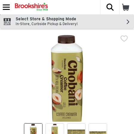
The fol
Skip header to page content
Select Store & Shopping Mode
In-Store, Curbside Pickup & Delivery!