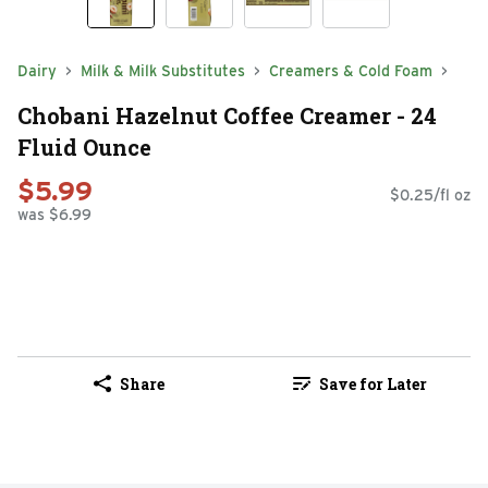
Dairy
Milk & Milk Substitutes
Creamers & Cold Foam
Chobani Hazelnut Coffee Creamer - 24
Fluid Ounce
$5.99
$0.25/fl oz
was $6.99
Share
Save for Later