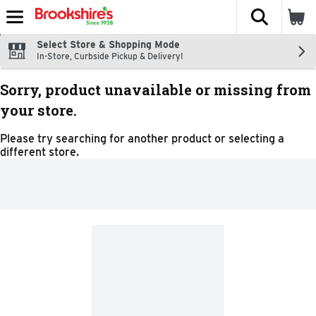
The fol
Skip header to page content
Select Store & Shopping Mode
In-Store, Curbside Pickup & Delivery!
Sorry, product unavailable or missing from
your store.
Please try searching for another product or selecting a
different store.