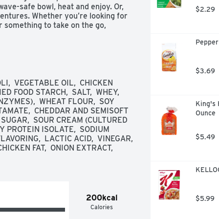
wave-safe bowl, heat and enjoy. Or, 
$2.29
ntures. Whether you’re looking for 
 something to take on the go, 
 outdoors with Campbell’s Chunky 
Pepper
Like a Meal.
$3.69
I,  VEGETABLE OIL,  CHICKEN 
D FOOD STARCH,  SALT,  WHEY,  
NZYMES),  WHEAT FLOUR,  SOY 
King's 
AMATE,  CHEDDAR AND SEMISOFT 
Ounce
  SUGAR,  SOUR CREAM (CULTURED 
OY PROTEIN ISOLATE,  SODIUM 
$5.49
VORING,  LACTIC ACID,  VINEGAR,  
ICKEN FAT,  ONION EXTRACT,  
KELLOGG
200kcal
$5.99
Calories