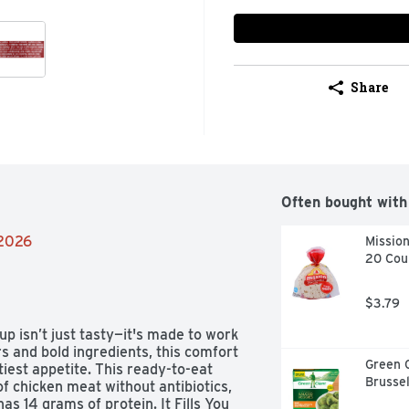
Share
Often bought with
/2026
Mission
20 Cou
$3.79
 isn’t just tasty—it's made to work 
s and bold ingredients, this comfort 
Green 
tiest appetite. This ready-to-eat 
Brusse
f chicken meat without antibiotics, 
 14 grams of protein. It Fills You 