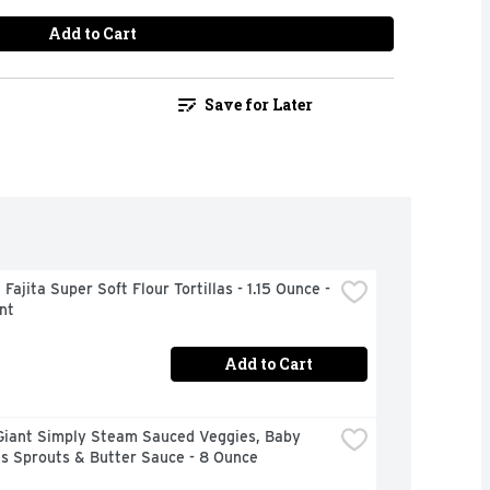
Add to Cart
Save for Later
 Fajita Super Soft Flour Tortillas - 1.15 Ounce - 
nt
Add to Cart
Giant Simply Steam Sauced Veggies, Baby 
ls Sprouts & Butter Sauce - 8 Ounce