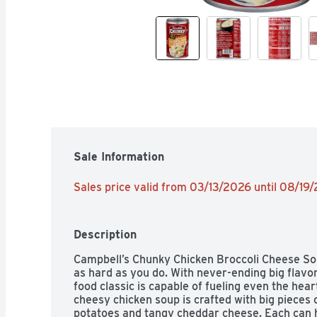
Sale Information
Sales price valid from 03/13/2026 until 08/19
Description
Campbell’s Chunky Chicken Broccoli Cheese Soup
as hard as you do. With never-ending big flavor
food classic is capable of fueling even the hear
cheesy chicken soup is crafted with big pieces o
potatoes and tangy cheddar cheese. Each can has