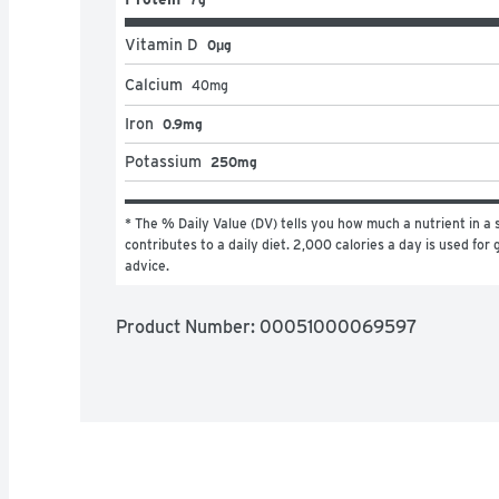
Vitamin D
0μg
Calcium
40
mg
Iron
0.9mg
Potassium
250mg
* The % Daily Value (DV) tells you how much a nutrient in a s
contributes to a daily diet. 2,000 calories a day is used for g
advice.
Product Number: 
00051000069597