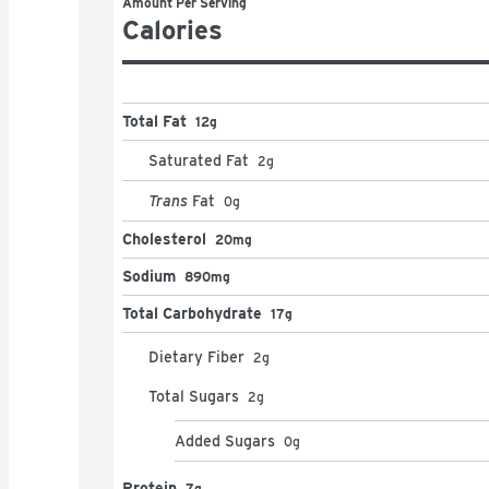
Amount Per Serving
Calories
Total Fat
12g
Saturated Fat
2
g
Trans
Fat
0
g
Cholesterol
20mg
Sodium
890mg
Total Carbohydrate
17g
Dietary Fiber
2
g
Total Sugars
2
g
Added Sugars
0
g
Protein
7g