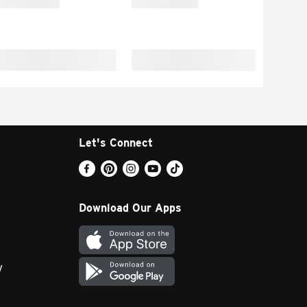
Let's Connect
Download Our Apps
y