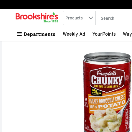
Search in
.
Products
The following tex
Skip header to page content
Departments
Weekly Ad
YourPoints
Way