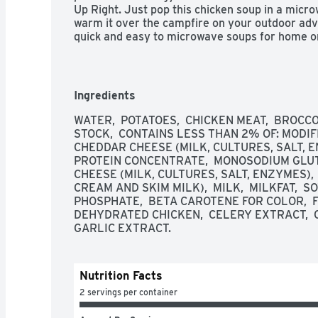
Up Right. Just pop this chicken soup in a micro
warm it over the campfire on your outdoor adve
quick and easy to microwave soups for home or
Campbell’s has you covered. Take on the great
Chicken Broccoli Cheese Soup—Soup That Eats 
Ingredients
WATER,  POTATOES,  CHICKEN MEAT,  BROCCOL
STOCK,  CONTAINS LESS THAN 2% OF: MODIFIE
CHEDDAR CHEESE (MILK, CULTURES, SALT, E
PROTEIN CONCENTRATE,  MONOSODIUM GLUT
CHEESE (MILK, CULTURES, SALT, ENZYMES),
CREAM AND SKIM MILK),  MILK,  MILKFAT,  S
PHOSPHATE,  BETA CAROTENE FOR COLOR,  FLA
DEHYDRATED CHICKEN,  CELERY EXTRACT,  CH
GARLIC EXTRACT.
Nutrition Facts
2 servings per container