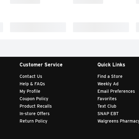
Customer Service
Quick Links
Contact Us
Find a Store
Help & FAQs
Weekly Ad
My Profile
Email Preferences
Coupon Policy
Favorites
Product Recalls
Text Club
In-store Offers
SNAP EBT
Return Policy
Walgreens Pharmac