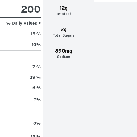
200
12g
Total Fat
% Daily Values *
2g
15 %
Total Sugars
10
%
890mg
Sodium
7 %
39 %
6 %
7
%
0
%
13 %