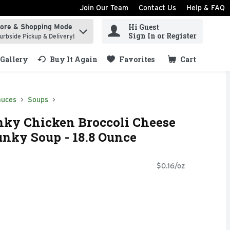
Join Our Team
Contact Us
Help & FAQ
Hi Guest
tore & Shopping Mode
ind items.
Sign In or Register
urbside Pickup & Delivery!
Gallery
Buy It Again
Favorites
Cart
.
auces
Soups
nky Chicken Broccoli Cheese
nky Soup - 18.8 Ounce
$0.16/oz