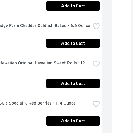
Add to Cart
idge Farm Cheddar Goldfish Baked - 6.6 Ounce
Add to Cart
Hawaiian Original Hawaiian Sweet Rolls - 12 
Add to Cart
's Special K Red Berries - 11.4 Ounce
Add to Cart