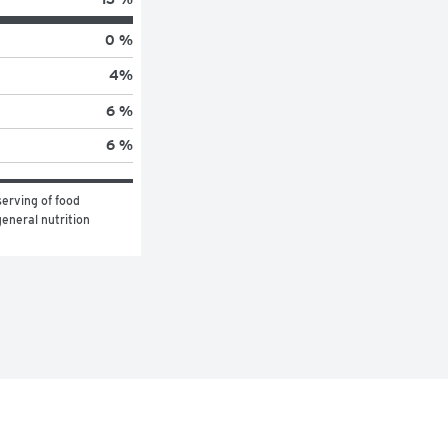
0 %
4
%
6 %
6 %
erving of food 
eneral nutrition 