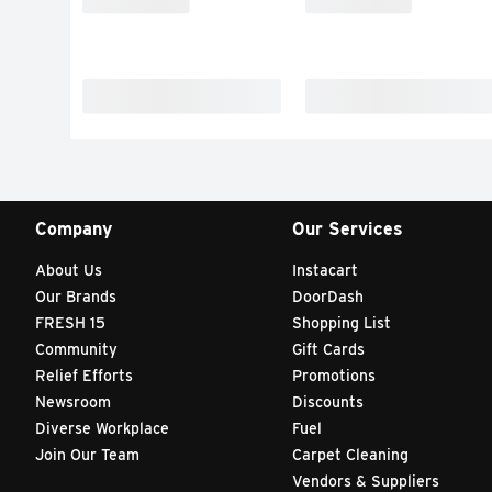
Company
Our Services
About Us
Instacart
Our Brands
DoorDash
FRESH 15
Shopping List
Community
Gift Cards
Relief Efforts
Promotions
Newsroom
Discounts
Diverse Workplace
Fuel
Join Our Team
Carpet Cleaning
Vendors & Suppliers