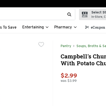
Select S
t field is used to search for items. Type your search term to f
In-Store, C
Entertaining
Pharmacy
s To Save
eCoupon 
Pantry
Soups, Broths & S
Campbell's Chu
With Potato Chu
$2.99
was $3.99