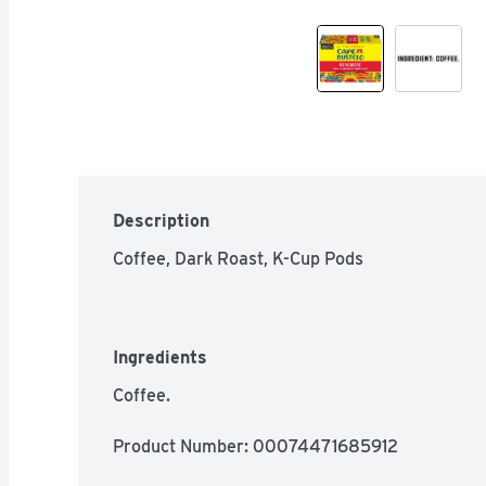
Description
Coffee, Dark Roast, K-Cup Pods
Ingredients
Coffee.
Product Number: 
00074471685912