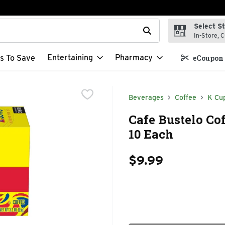
Select S
t field is used to search for items. Type your search term to f
In-Store, C
Entertaining
Pharmacy
s To Save
eCoupon 
Beverages
Coffee
K Cu
Cafe Bustelo Cof
10 Each
$9.99