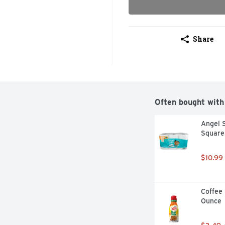
Share
Often bought with
Angel S
Square 
$10.99
Coffee 
Ounce