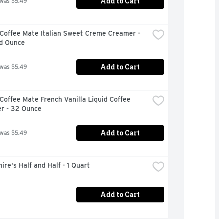
Add to Cart
 was $5.49
Coffee Mate Italian Sweet Creme Creamer - 
id Ounce
Add to Cart
 was $5.49
Coffee Mate French Vanilla Liquid Coffee 
r - 32 Ounce
Add to Cart
 was $5.49
ire's Half and Half - 1 Quart
Add to Cart