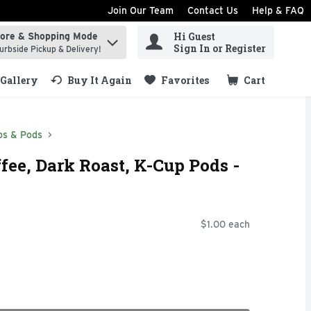
Join Our Team
Contact Us
Help & FAQ
Hi Guest
tore & Shopping Mode
ind items.
Sign In or Register
urbside Pickup & Delivery!
Gallery
Buy It Again
Favorites
Cart
.
ps & Pods
fee, Dark Roast, K-Cup Pods -
$1.00 each