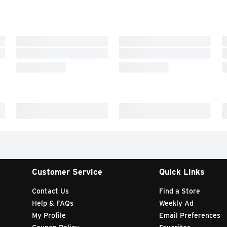
Customer Service
Quick Links
Contact Us
Find a Store
Help & FAQs
Weekly Ad
My Profile
Email Preferences