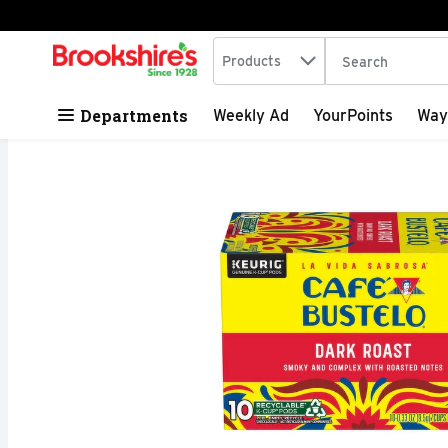
Search in
.
Products
The following tex
Skip header to page content
Departments
Weekly Ad
YourPoints
Way