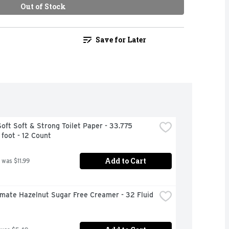
Out of Stock
Save for Later
oft Soft & Strong Toilet Paper - 33.775 
foot - 12 Count
Add to Cart
 was $11.99
mate Hazelnut Sugar Free Creamer - 32 Fluid 