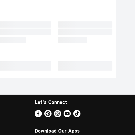
Let's Connect
Download Our Apps