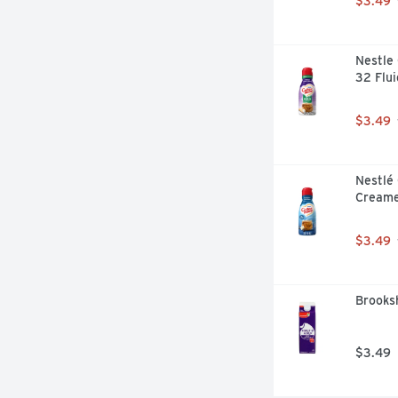
$3.49
Nestle 
32 Flu
$3.49
Nestlé 
Creame
$3.49
Brooksh
$3.49