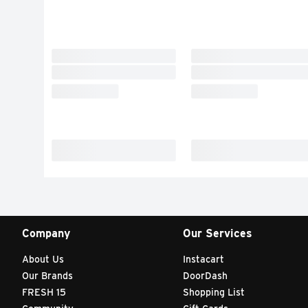
Company
Our Services
About Us
Instacart
Our Brands
DoorDash
FRESH 15
Shopping List