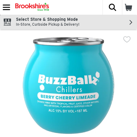
The fol
Skip header to page content
Select Store & Shopping Mode
In-Store, Curbside Pickup & Delivery!