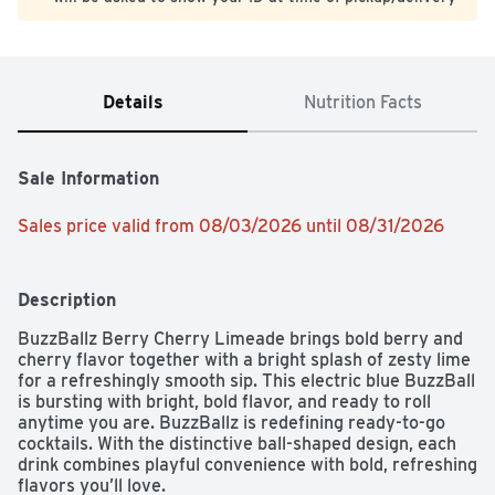
Details
Nutrition Facts
Sale Information
Sales price valid from 08/03/2026 until 08/31/2026
Description
BuzzBallz Berry Cherry Limeade brings bold berry and 
cherry flavor together with a bright splash of zesty lime 
for a refreshingly smooth sip. This electric blue BuzzBall 
is bursting with bright, bold flavor, and ready to roll 
anytime you are. BuzzBallz is redefining ready-to-go 
cocktails. With the distinctive ball-shaped design, each 
drink combines playful convenience with bold, refreshing 
flavors you’ll love.