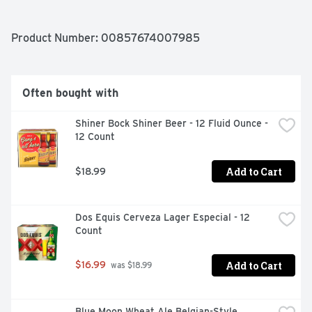
Product Number: 
00857674007985
Often bought with
Shiner Bock Shiner Beer - 12 Fluid Ounce - 
12 Count
Add to Cart
$18.99
Dos Equis Cerveza Lager Especial - 12 
Count
Add to Cart
$16.99
 was $18.99
Blue Moon Wheat Ale Belgian-Style 