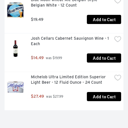
Belgian White - 12 Count
Add to Cart
$19.49
Josh Cellars Cabernet Sauvignon Wine - 1 
Each
Add to Cart
$14.49
 was $19.99
Michelob Ultra Limited Edition Superior 
Light Beer - 12 Fluid Ounce - 24 Count
Add to Cart
$27.49
 was $27.99