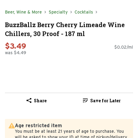
Beer, Wine & More
Specialty
Cocktails
BuzzBallz Berry Cherry Limeade Wine
Chillers, 30 Proof - 187 ml
$3.49
$0.02/ml
was $4.49
Share
Save for Later
Age restricted item
You must be at least 21 years of age to purchase. You
will be asked to show your ID at time of pickup/delivery