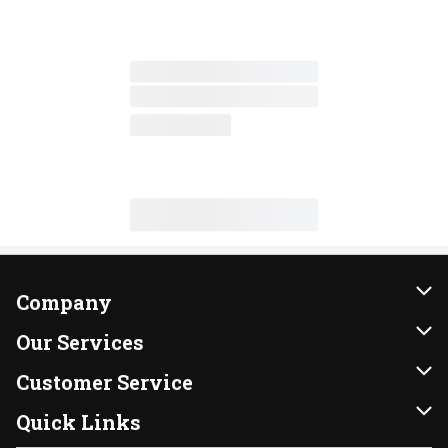
Company
About Us
Our Services
Our Brands
Instacart
Customer Service
FRESH 15
DoorDash
Contact Us
Quick Links