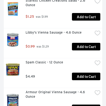
Starkist Chicken Creations Salad - 2.6 
Ounce
Add to Cart
$1.25
 was $1.99
Libby's Vienna Sausage - 4.6 Ounce
Add to Cart
$0.99
 was $1.29
Spam Classic - 12 Ounce
Add to Cart
$4.49
Armour Original Vienna Sausage - 4.6 
Ounce