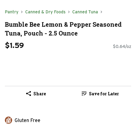
Pantry
Canned & Dry Foods
Canned Tuna
Bumble Bee Lemon & Pepper Seasoned
Tuna, Pouch - 2.5 Ounce
$1.59
$0.64/oz
Share
Save for Later
Gluten Free