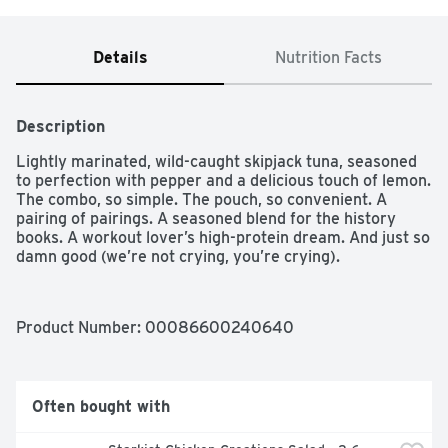
Details
Nutrition Facts
Description
Lightly marinated, wild-caught skipjack tuna, seasoned 
to perfection with pepper and a delicious touch of lemon. 
The combo, so simple. The pouch, so convenient. A 
pairing of pairings. A seasoned blend for the history 
books. A workout lover’s high-protein dream. And just so 
damn good (we’re not crying, you’re crying).
Product Number: 
00086600240640
Often bought with