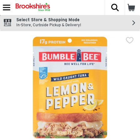
The fol
Skip header to page content
Select Store & Shopping Mode
In-Store, Curbside Pickup & Delivery!