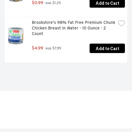
Add to Cart
$0.99
 was $1.29
Brookshire's 98% Fat Free Premium Chunk 
Chicken Breast In Water - 10 Ounce - 2 
Count
Add to Cart
$4.99
 was $7.99