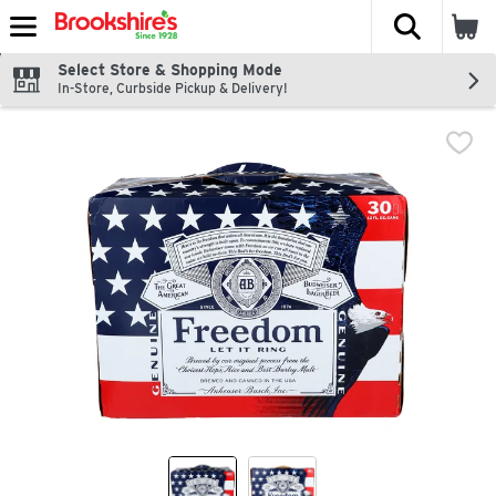
The fol
Skip header to page content
Select Store & Shopping Mode
In-Store, Curbside Pickup & Delivery!