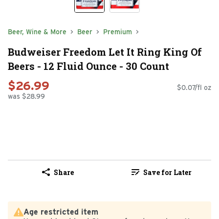
Beer, Wine & More
Beer
Premium
Budweiser Freedom Let It Ring King Of
Beers - 12 Fluid Ounce - 30 Count
$26.99
$0.07/fl oz
was $28.99
Share
Save for Later
Age restricted item