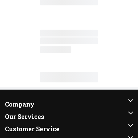
Company
About Us
Our Services
Our Brands
Instacart
Customer Service
FRESH 15
DoorDash
Contact Us