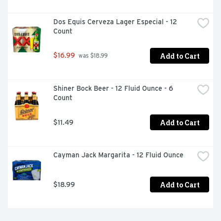
Dos Equis Cerveza Lager Especial - 12 
Count
Add to Cart
$16.99
 was $18.99
Shiner Bock Beer - 12 Fluid Ounce - 6 
Count
Add to Cart
$11.49
Cayman Jack Margarita - 12 Fluid Ounce
Add to Cart
$18.99