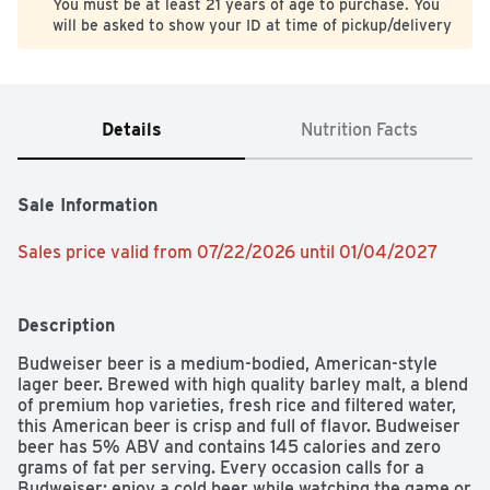
You must be at least 21 years of age to purchase. You
will be asked to show your ID at time of pickup/delivery
Details
Nutrition Facts
Sale Information
Sales price valid from 07/22/2026 until 01/04/2027
Description
Budweiser beer is a medium-bodied, American-style 
lager beer. Brewed with high quality barley malt, a blend 
of premium hop varieties, fresh rice and filtered water, 
this American beer is crisp and full of flavor. Budweiser 
beer has 5% ABV and contains 145 calories and zero 
grams of fat per serving. Every occasion calls for a 
Budweiser; enjoy a cold beer while watching the game or 