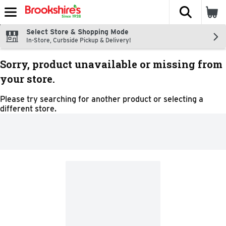
The fol
Skip header to page content
Select Store & Shopping Mode
In-Store, Curbside Pickup & Delivery!
Sorry, product unavailable or missing from
your store.
Please try searching for another product or selecting a
different store.