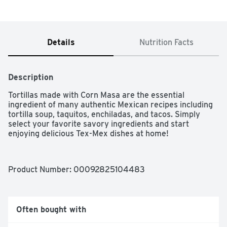
Details
Nutrition Facts
Description
Tortillas made with Corn Masa are the essential 
ingredient of many authentic Mexican recipes including 
tortilla soup, taquitos, enchiladas, and tacos. Simply 
select your favorite savory ingredients and start 
enjoying delicious Tex-Mex dishes at home!
Product Number: 
00092825104483
Often bought with