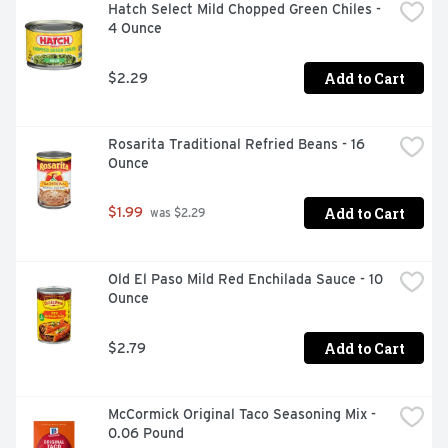
Hatch Select Mild Chopped Green Chiles - 
4 Ounce
Add to Cart
$2.29
Rosarita Traditional Refried Beans - 16 
Ounce
Add to Cart
$1.99
 was $2.29
Old El Paso Mild Red Enchilada Sauce - 10 
Ounce
Add to Cart
$2.79
McCormick Original Taco Seasoning Mix - 
0.06 Pound