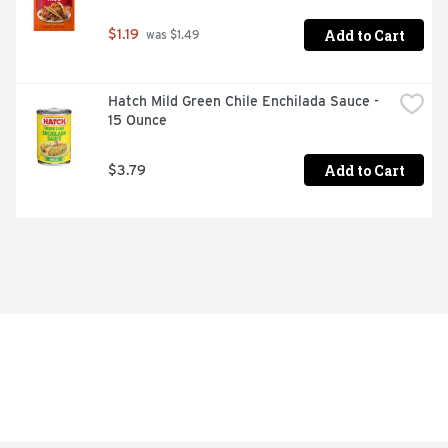
Add to Cart
$1.19
 was $1.49
Hatch Mild Green Chile Enchilada Sauce - 
15 Ounce
Add to Cart
$3.79