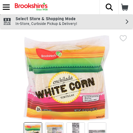
The fol
Skip header to page content
Select Store & Shopping Mode
In-Store, Curbside Pickup & Delivery!