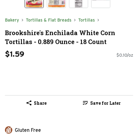
Bakery
Tortillas & Flat Breads
Tortillas
Brookshire's Enchilada White Corn
Tortillas - 0.889 Ounce - 18 Count
$1.59
$0.10/oz
Share
Save for Later
Gluten Free