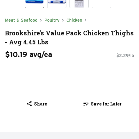
Meat & Seafood
Poultry
Chicken
Brookshire's Value Pack Chicken Thighs
- Avg 4.45 Lbs
$10.19 avg/ea
$2.29/lb
Share
Save for Later