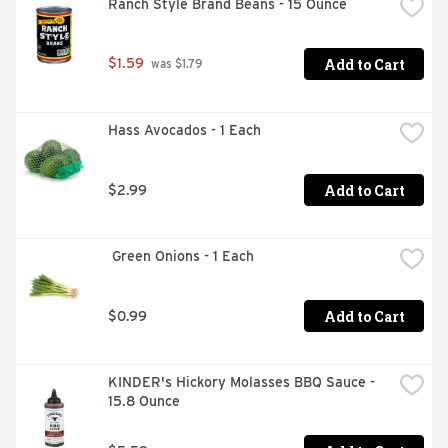
Ranch Style Brand Beans - 15 Ounce
Add to Cart
$1.59
 was $1.79
Hass Avocados - 1 Each
Add to Cart
$2.99
 Green Onions - 1 Each
Add to Cart
$0.99
KINDER's Hickory Molasses BBQ Sauce - 
15.8 Ounce