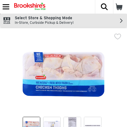
The fol
Skip header to page content
Select Store & Shopping Mode
In-Store, Curbside Pickup & Delivery!