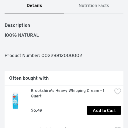
Details
Nutrition Facts
Description
100% NATURAL
Product Number: 
00229812000002
Often bought with
Brookshire's Heavy Whipping Cream - 1 
Quart
Add to Cart
$6.49