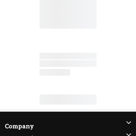
Company
About Us