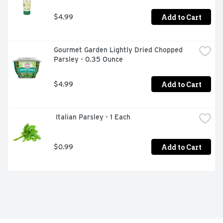
Add to Cart
$4.99
Gourmet Garden Lightly Dried Chopped 
Parsley - 0.35 Ounce
Add to Cart
$4.99
 Italian Parsley - 1 Each
Add to Cart
$0.99