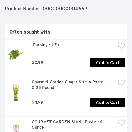
Product Number: 
00000000004662
Often bought with
 Parsley - 1 Each
Add to Cart
$0.99
Gourmet Garden Ginger Stir-In Paste - 
0.25 Pound
Add to Cart
$4.99
GOURMET GARDEN Stir-In Paste - 4 
Ounce