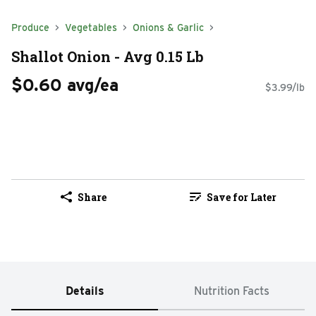
Produce
Vegetables
Onions & Garlic
Shallot Onion - Avg 0.15 Lb
$0.60 avg/ea
$3.99/lb
Share
Save for Later
Details
Nutrition Facts