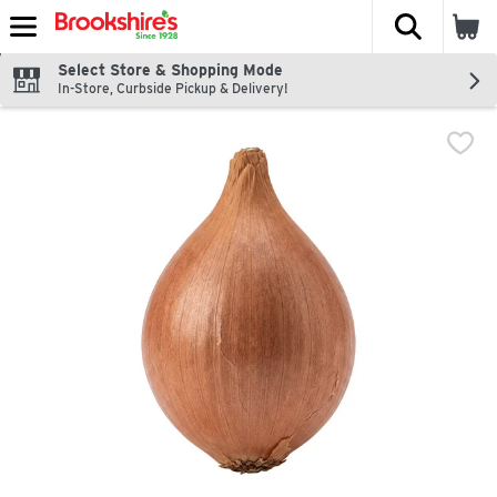
The fol
Skip header to page content
Select Store & Shopping Mode
In-Store, Curbside Pickup & Delivery!