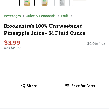
Beverages
Juice & Lemonade
Fruit
Brookshire's 100% Unsweetened
Pineapple Juice - 64 Fluid Ounce
$3.99
$0.06/fl oz
was $6.29
Share
Save for Later