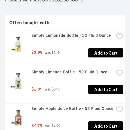
Often bought with
Simply Lemonade Bottle - 52 Fluid Ounce
Add to Cart
$2.99
 was $3.19
Simply Limeade Bottle - 52 Fluid Ounce
Add to Cart
$2.99
 was $3.19
Simply Apple Juice Bottle - 52 Fluid Ounce
Add to Cart
$4.79
 was $4.99