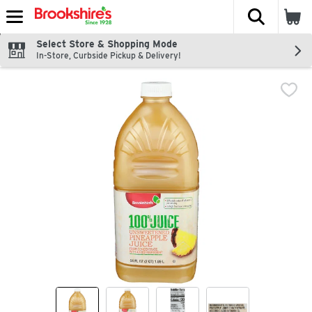
The fol
Skip header to page content
Select Store & Shopping Mode
In-Store, Curbside Pickup & Delivery!