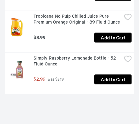
Tropicana No Pulp Chilled Juice Pure 
Premium Orange Original - 89 Fluid Ounce
Add to Cart
$8.99
Simply Raspberry Lemonade Bottle - 52 
Fluid Ounce
Add to Cart
$2.99
 was $3.19