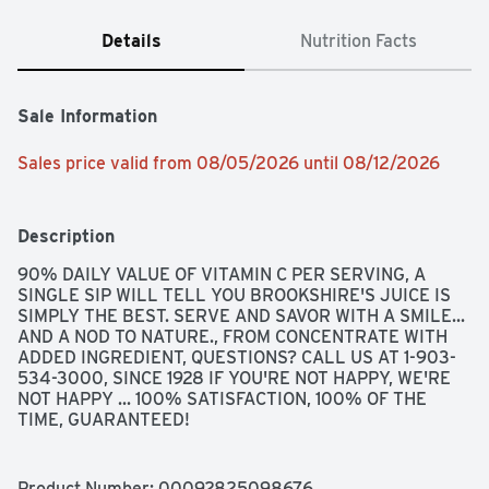
Details
Nutrition Facts
Sale Information
Sales price valid from 08/05/2026 until 08/12/2026
Description
90% DAILY VALUE OF VITAMIN C PER SERVING, A 
SINGLE SIP WILL TELL YOU BROOKSHIRE'S JUICE IS 
SIMPLY THE BEST. SERVE AND SAVOR WITH A SMILE... 
AND A NOD TO NATURE., FROM CONCENTRATE WITH 
ADDED INGREDIENT, QUESTIONS? CALL US AT 1-903-
534-3000, SINCE 1928 IF YOU'RE NOT HAPPY, WE'RE 
NOT HAPPY ... 100% SATISFACTION, 100% OF THE 
TIME, GUARANTEED!
Product Number: 
00092825098676