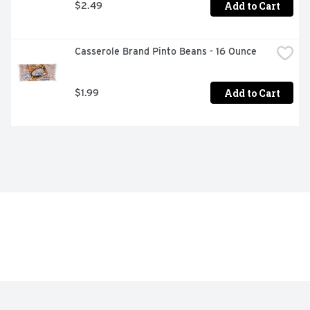
Add to Cart
$2.49
Casserole Brand Pinto Beans - 16 Ounce
Add to Cart
$1.99