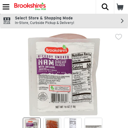
The fol
Skip header to page content
Select Store & Shopping Mode
In-Store, Curbside Pickup & Delivery!