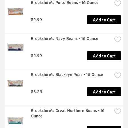
Brookshire's Pinto Beans - 16 Ounce
Add to Cart
$2.99
Brookshire's Navy Beans - 16 Ounce
Add to Cart
$2.99
Brookshire's Blackeye Peas - 16 Ounce
Add to Cart
$3.29
Brookshire's Great Northern Beans - 16 
Ounce