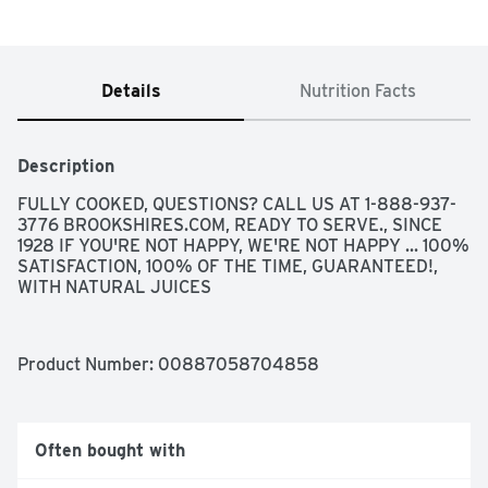
Details
Nutrition Facts
Description
FULLY COOKED, QUESTIONS? CALL US AT 1-888-937-
3776 BROOKSHIRES.COM, READY TO SERVE., SINCE 
1928 IF YOU'RE NOT HAPPY, WE'RE NOT HAPPY ... 100% 
SATISFACTION, 100% OF THE TIME, GUARANTEED!, 
WITH NATURAL JUICES
Product Number: 
00887058704858
Often bought with