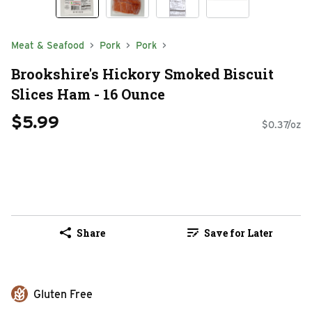
Meat & Seafood
Pork
Pork
Brookshire's Hickory Smoked Biscuit
Slices Ham - 16 Ounce
$5.99
$0.37/oz
Share
Save for Later
Gluten Free