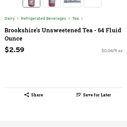
Dairy
Refrigerated Beverages
Tea
Brookshire's Unsweetened Tea - 64 Fluid
Ounce
$2.59
$0.04/fl oz
Share
Save for Later