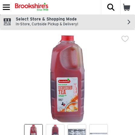
The fol
Skip header to page content
Select Store & Shopping Mode
In-Store, Curbside Pickup & Delivery!