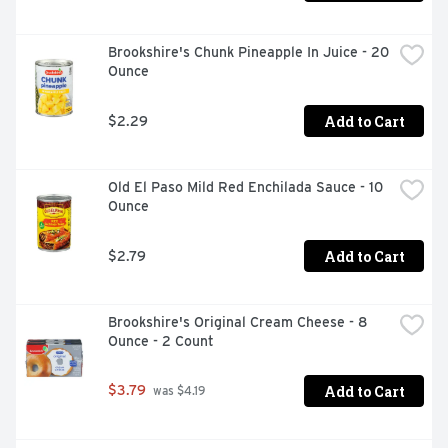
Brookshire's Chunk Pineapple In Juice - 20 
Ounce
Add to Cart
$2.29
Old El Paso Mild Red Enchilada Sauce - 10 
Ounce
Add to Cart
$2.79
Brookshire's Original Cream Cheese - 8 
Ounce - 2 Count
Add to Cart
$3.79
 was $4.19