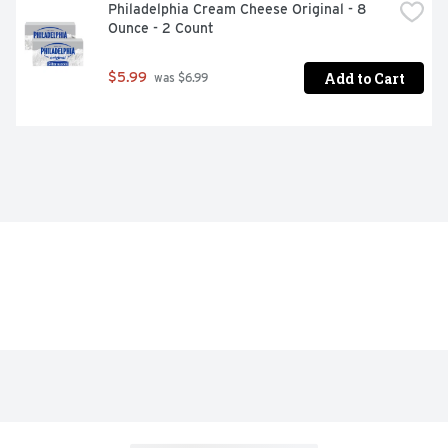
Philadelphia Cream Cheese Original - 8 
Ounce - 2 Count
Add to Cart
$5.99
 was $6.99