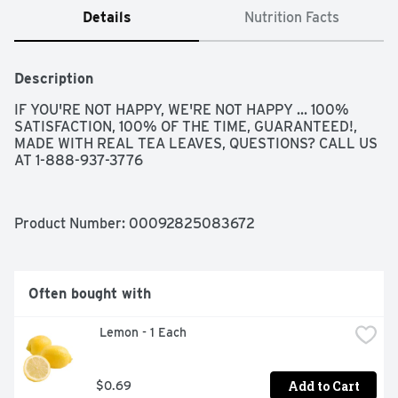
Details
Nutrition Facts
Description
IF YOU'RE NOT HAPPY, WE'RE NOT HAPPY ... 100% 
SATISFACTION, 100% OF THE TIME, GUARANTEED!, 
MADE WITH REAL TEA LEAVES, QUESTIONS? CALL US 
AT 1-888-937-3776
Product Number: 
00092825083672
Often bought with
 Lemon - 1 Each
Add to Cart
$0.69