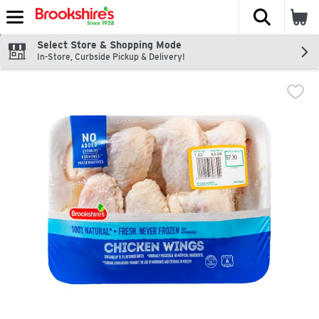
The fol
Skip header to page content
Select Store & Shopping Mode
In-Store, Curbside Pickup & Delivery!