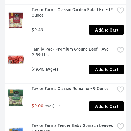
Taylor Farms Classic Garden Salad Kit - 12 
Ounce
Add to Cart
$2.49
Family Pack Premium Ground Beef - Avg 
2.59 Lbs
Add to Cart
$19.40 avg/ea
Taylor Farms Classic Romaine - 9 Ounce
Add to Cart
$2.00
 was $3.29
Taylor Farms Tender Baby Spinach Leaves 