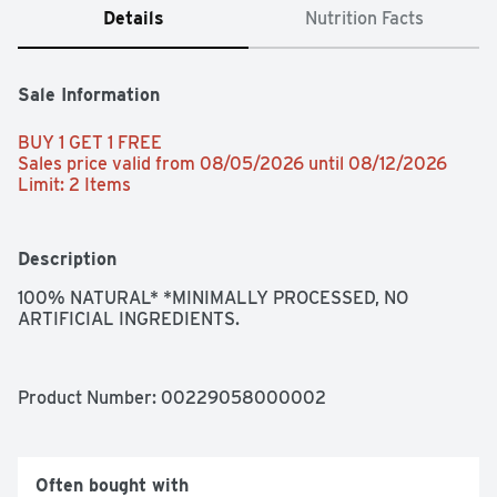
Details
Nutrition Facts
Sale Information
BUY 1 GET 1 FREE 
Sales price valid from 08/05/2026 until 08/12/2026
Limit: 2 Items
Description
100% NATURAL* *MINIMALLY PROCESSED, NO 
ARTIFICIAL INGREDIENTS.
Product Number: 
00229058000002
Often bought with