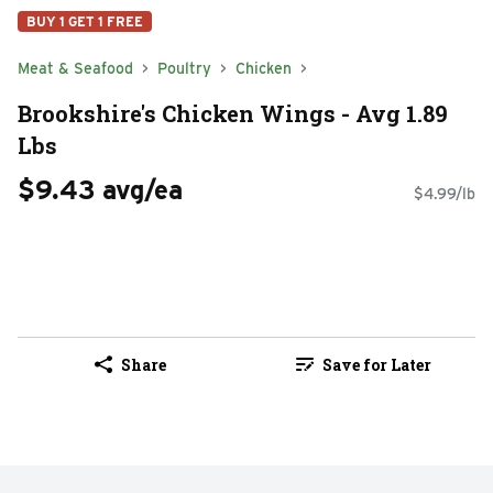
BUY 1 GET 1 FREE
Meat & Seafood
Poultry
Chicken
Brookshire's Chicken Wings - Avg 1.89
Lbs
$9.43 avg/ea
$4.99/lb
Share
Save for Later