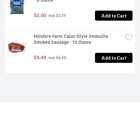
- 6 Ounce
Add to Cart
$2.00
 was $3.29
Hillshire Farm Cajun Style Andouille 
Smoked Sausage - 13 Ounce
Add to Cart
$5.49
 was $6.49