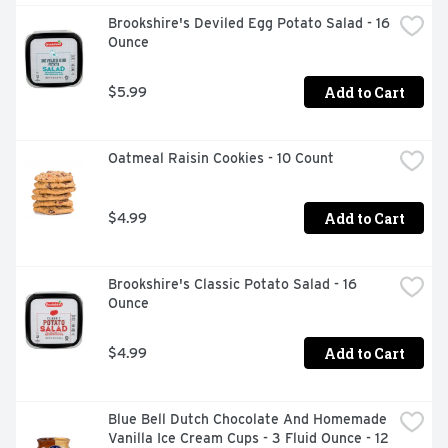
Brookshire's Deviled Egg Potato Salad - 16 
Ounce
Add to Cart
$5.99
Oatmeal Raisin Cookies - 10 Count
Add to Cart
$4.99
Brookshire's Classic Potato Salad - 16 
Ounce
Add to Cart
$4.99
Blue Bell Dutch Chocolate And Homemade 
Vanilla Ice Cream Cups - 3 Fluid Ounce - 12 