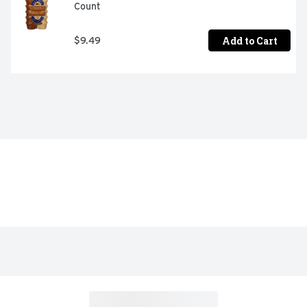
Count
Add to Cart
$9.49