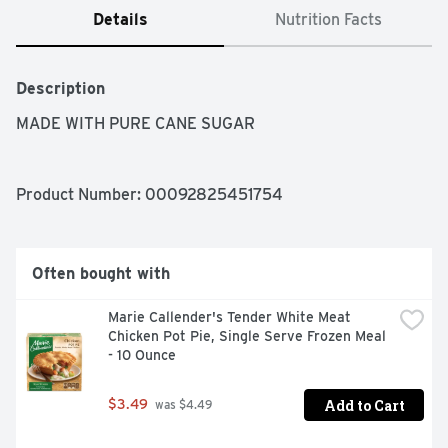
Details
Nutrition Facts
Description
MADE WITH PURE CANE SUGAR
Product Number: 
00092825451754
Often bought with
Marie Callender's Tender White Meat 
Chicken Pot Pie, Single Serve Frozen Meal 
- 10 Ounce
Add to Cart
$3.49
 was $4.49