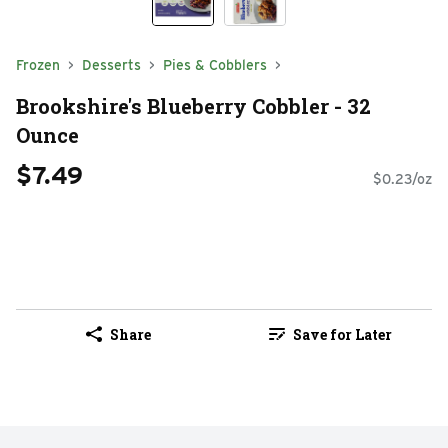
Frozen
Desserts
Pies & Cobblers
Brookshire's Blueberry Cobbler - 32
Ounce
$7.49
$0.23/oz
Share
Save for Later