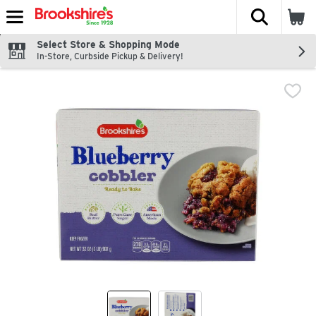
The fol
Skip header to page content
Select Store & Shopping Mode
In-Store, Curbside Pickup & Delivery!