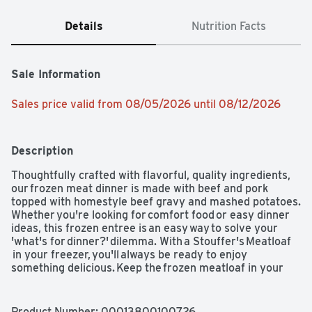
Details
Nutrition Facts
Sale Information
Sales price valid from 08/05/2026 until 08/12/2026
Description
Thoughtfully crafted with flavorful, quality ingredients, 
our frozen meat dinner is made with beef and pork 
topped with homestyle beef gravy and mashed potatoes. 
Whether you're looking for comfort food or easy dinner 
ideas, this frozen entree is an easy way to solve your 
'what's for dinner?' dilemma. With a Stouffer's Meatloaf 
 in your freezer, you'll always be ready to enjoy 
something delicious. Keep the frozen meatloaf in your 
freezer until you're ready to cook and serve.  

Oven instructions: preheat oven to 350°F. Leave the film 
Product Number: 
00013800100726