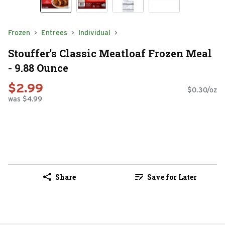
Frozen
Entrees
Individual
Stouffer's Classic Meatloaf Frozen Meal
- 9.88 Ounce
$2.99
$0.30/oz
was $4.99
Share
Save for Later