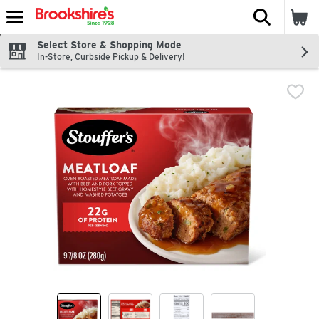
The fol
Skip header to page content
Select Store & Shopping Mode
In-Store, Curbside Pickup & Delivery!