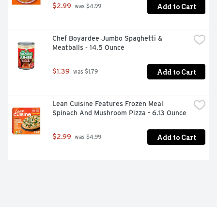
Add to Cart
$2.99
 was $4.99
Chef Boyardee Jumbo Spaghetti & 
Meatballs - 14.5 Ounce
Add to Cart
$1.39
 was $1.79
Lean Cuisine Features Frozen Meal 
Spinach And Mushroom Pizza - 6.13 Ounce
Add to Cart
$2.99
 was $4.99