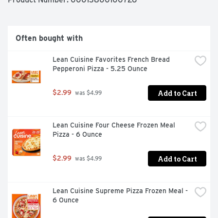
on, do not vent. Place tray on baking sheet on center 
oven rack. Cook for 40 minutes. Remove from oven, let 
stand for 1 min and enjoy.  

Often bought with
Microwave instruction: Leave the film on, do not vent. 
Cook on high for 3.5 mins. Stir potatoes. Cook for 
Lean Cuisine Favorites French Bread 
another 2.5 mins on high. Let stand for 2 minutes and 
Pepperoni Pizza - 5.25 Ounce
enjoy!
Add to Cart
$2.99
 was $4.99
Lean Cuisine Four Cheese Frozen Meal 
Pizza - 6 Ounce
Add to Cart
$2.99
 was $4.99
Lean Cuisine Supreme Pizza Frozen Meal - 
6 Ounce