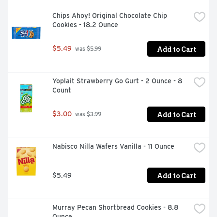
Chips Ahoy! Original Chocolate Chip 
Cookies - 18.2 Ounce
Add to Cart
$5.49
 was $5.99
Yoplait Strawberry Go Gurt - 2 Ounce - 8 
Count
Add to Cart
$3.00
 was $3.99
Nabisco Nilla Wafers Vanilla - 11 Ounce
Add to Cart
$5.49
Murray Pecan Shortbread Cookies - 8.8 
Ounce