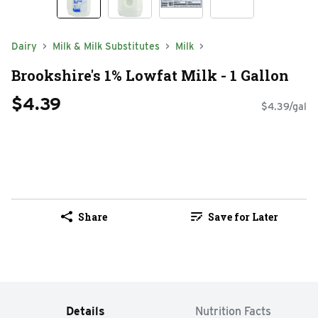
Dairy
Milk & Milk Substitutes
Milk
Brookshire's 1% Lowfat Milk - 1 Gallon
$4.39
$4.39/gal
Share
Save for Later
Details
Nutrition Facts