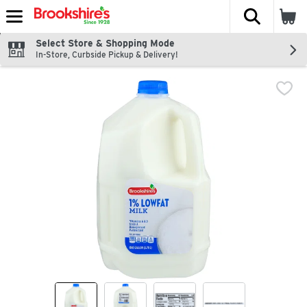
The fol
Skip header to page content
Select Store & Shopping Mode
In-Store, Curbside Pickup & Delivery!