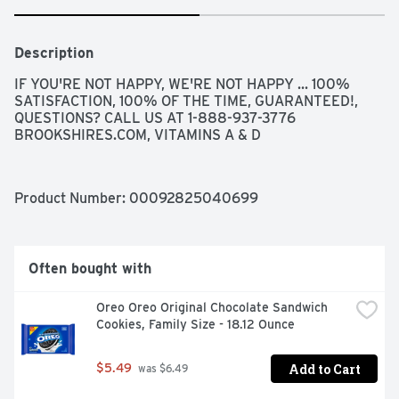
Description
IF YOU'RE NOT HAPPY, WE'RE NOT HAPPY ... 100% 
SATISFACTION, 100% OF THE TIME, GUARANTEED!, 
QUESTIONS? CALL US AT 1-888-937-3776 
BROOKSHIRES.COM, VITAMINS A & D
Product Number: 
00092825040699
Often bought with
Oreo Oreo Original Chocolate Sandwich 
Cookies, Family Size - 18.12 Ounce
Add to Cart
$5.49
 was $6.49