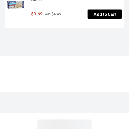
Add to Cart
$3.69
 was $4.49