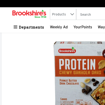
Search in
.
Products
The following tex
Skip header to page content
Departments
Weekly Ad
YourPoints
Way