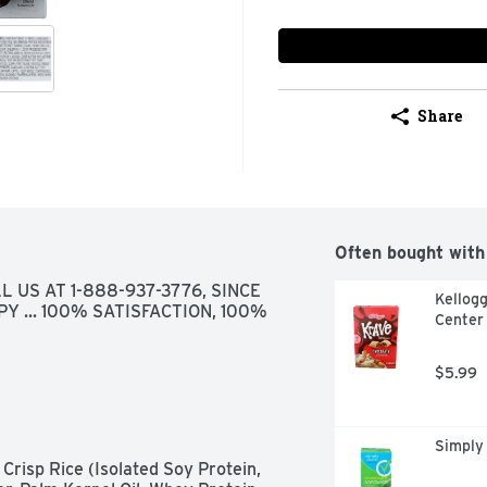
Share
Often bought with
 US AT 1-888-937-3776, SINCE 
Kellogg
PY ... 100% SATISFACTION, 100% 
Center 
$5.99
Simply
risp Rice (Isolated Soy Protein, 