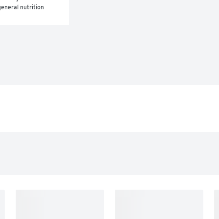
eneral nutrition 