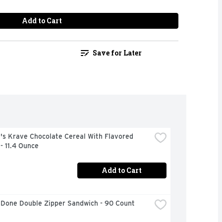
Add to Cart
Save for Later
's Krave Chocolate Cereal With Flavored 
- 11.4 Ounce
Add to Cart
 Done Double Zipper Sandwich - 90 Count