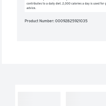
contributes to a daily diet. 2,000 calories a day is used for g
advice.
Product Number: 
00092825921035