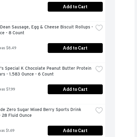
Add to Cart
ean Sausage, Egg & Cheese Biscuit Rollups - 
ce - 8 Count
Add to Cart
was $8.49
's Special K Chocolate Peanut Butter Protein 
rs - 1.583 Ounce - 6 Count
Add to Cart
was $7.99
de Zero Sugar Mixed Berry Sports Drink 
- 28 Fluid Ounce
Add to Cart
was $1.69