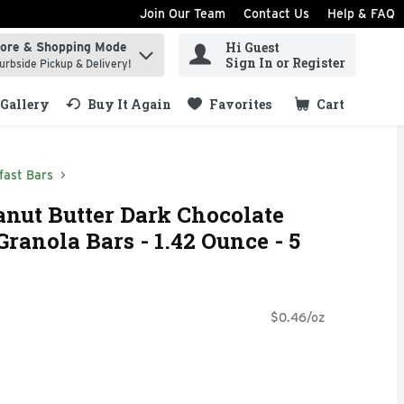
Join Our Team
Contact Us
Help & FAQ
Hi Guest
tore & Shopping Mode
ind items.
Sign In or Register
urbside Pickup & Delivery!
Gallery
Buy It Again
Favorites
Cart
.
fast Bars
anut Butter Dark Chocolate
ranola Bars - 1.42 Ounce - 5
$0.46/oz