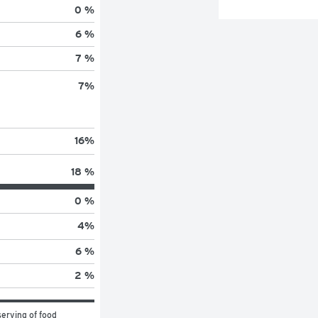
0 %
6 %
7 %
7
%
16
%
18 %
0 %
4
%
6 %
2 %
erving of food 