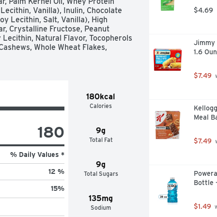
r, Palm Kernel Oil, Whey Protein 
cithin, Vanilla), Inulin, Chocolate 
$4.69
 Lecithin, Salt, Vanilla), High 
, Crystalline Fructose, Peanut 
 Lecithin, Natural Flavor, Tocopherols 
Jimmy D
Cashews, Whole Wheat Flakes, 
1.6 Oun
$7.49
 
180kcal
Calories
Kellogg
Meal Ba
180
9g
Total Fat
$7.49
 
% Daily Values *
9g
12 %
Powera
Total Sugars
Bottle 
15
%
135mg
$1.49
 
Sodium