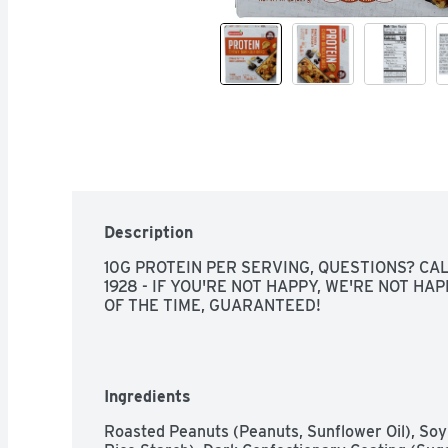
Description
10G PROTEIN PER SERVING, QUESTIONS? CALL
1928 - IF YOU'RE NOT HAPPY, WE'RE NOT HAP
OF THE TIME, GUARANTEED!
Ingredients
Roasted Peanuts (Peanuts, Sunflower Oil), Soy C