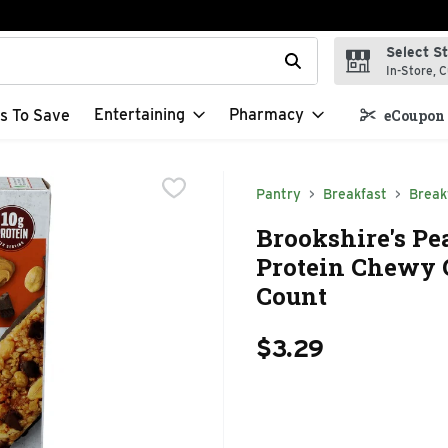
Select S
t field is used to search for items. Type your search term to f
In-Store, C
Entertaining
Pharmacy
s To Save
eCoupon 
Pantry
Breakfast
Break
Brookshire's Pe
Protein Chewy G
Count
$3.29