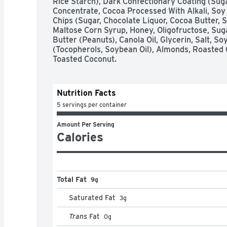
Rice Starch), Dark Confectionary Coating (Suga
Concentrate, Cocoa Processed With Alkali, Soy Le
Chips (Sugar, Chocolate Liquor, Cocoa Butter, Soy
Maltose Corn Syrup, Honey, Oligofructose, Sugar
Butter (Peanuts), Canola Oil, Glycerin, Salt, Soy
(Tocopherols, Soybean Oil), Almonds, Roasted 
Toasted Coconut.
Nutrition Facts
5 servings per container
Amount Per Serving
Calories
Total Fat
9g
Saturated Fat
3
g
Trans
Fat
0
g