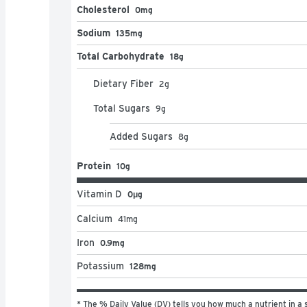
Cholesterol
0mg
Sodium
135mg
Total Carbohydrate
18g
Dietary Fiber
2
g
Total Sugars
9
g
Added Sugars
8
g
Protein
10g
Vitamin D
0μg
Calcium
41
mg
Iron
0.9mg
Potassium
128mg
* The % Daily Value (DV) tells you how much a nutrient in a s