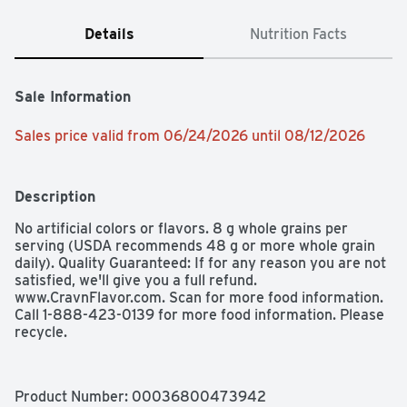
Details
Nutrition Facts
Sale Information
Sales price valid from 06/24/2026 until 08/12/2026
Description
No artificial colors or flavors. 8 g whole grains per 
serving (USDA recommends 48 g or more whole grain 
daily). Quality Guaranteed: If for any reason you are not 
satisfied, we'll give you a full refund. 
www.CravnFlavor.com. Scan for more food information. 
Call 1-888-423-0139 for more food information. Please 
recycle.
Product Number: 
00036800473942