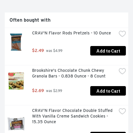
Often bought with
CRAV'N Flavor Rods Pretzels - 10 Ounce
Add to Cart
$2.49
 was $4.99
Brookshire's Chocolate Chunk Chewy 
Granola Bars - 0.838 Ounce - 8 Count
Add to Cart
$2.69
 was $2.99
CRAV'N Flavor Chocolate Double Stuffed 
With Vanilla Creme Sandwich Cookies - 
15.35 Ounce