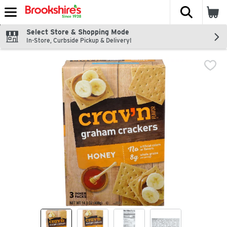
The fol
Skip header to page content
Select Store & Shopping Mode
In-Store, Curbside Pickup & Delivery!