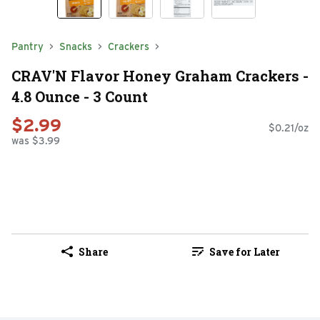
Pantry
Snacks
Crackers
CRAV'N Flavor Honey Graham Crackers -
4.8 Ounce - 3 Count
$2.99
$0.21/oz
was $3.99
Share
Save for Later