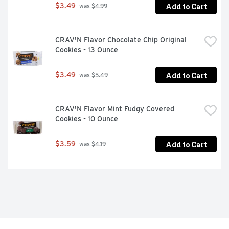
Add to Cart
$3.49
 was $4.99
CRAV'N Flavor Chocolate Chip Original 
Cookies - 13 Ounce
Add to Cart
$3.49
 was $5.49
CRAV'N Flavor Mint Fudgy Covered 
Cookies - 10 Ounce
Add to Cart
$3.59
 was $4.19