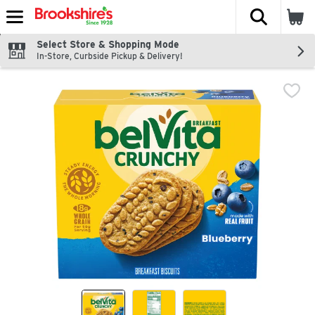
The fol
Skip header to page content
Select Store & Shopping Mode
In-Store, Curbside Pickup & Delivery!