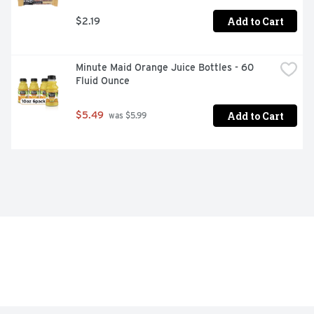
Add to Cart
$2.19
Minute Maid Orange Juice Bottles - 60 
Fluid Ounce
Add to Cart
$5.49
 was $5.99