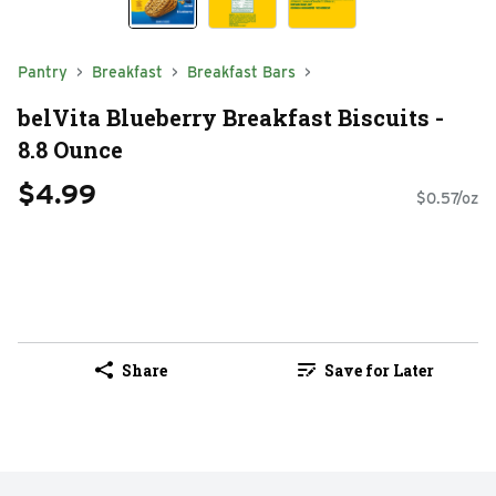
Pantry
Breakfast
Breakfast Bars
belVita Blueberry Breakfast Biscuits -
8.8 Ounce
$4.99
$0.57/oz
Share
Save for Later