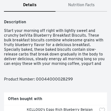
Details
Nutrition Facts
Description
Start your morning off right with lightly sweet and 
crunchy belVita Blueberry Breakfast Biscuits. These 
bulk breakfast biscuits combine wholesome grains with 
fruity blueberry flavor for a delicious breakfast. 
Specially baked, these baked biscuits contain slow-
release carbs that break down gradually in the body to 
deliver delicious, steady energy all morning long so you 
can enjoy these with your morning coffee, yogurt and 
fruit or as an instant breakfast food no matter what the 
morning brings. Each 50 gram serving of these bulk 
breakfast cookies contains 18 grams of whole grain, 2 
Product Number: 
00044000028299
grams of fiber and B vitamins for a delicious alternative 
to breakfast bars. A simple addition to your morning, 
these cholesterol-free bulk biscuits for breakfast contain 
no high-fructose corn syrup and no artificial colors, 
Often bought with
flavors or sweeteners. What are you waiting for? These 
convenient breakfast biscuits made with wholesome 
KELLOGG's Eggo Rich Blueberry Belgian 
grains are a great alternative to traditional breakfast 