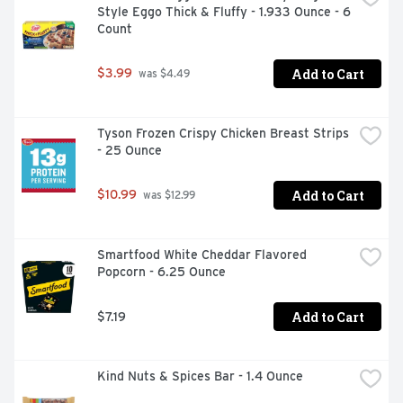
Style Eggo Thick & Fluffy - 1.933 Ounce - 6 
snacks. This bulk breakfast food is also an energizing 
Count
alternative to snack bars and a wholesome addition to 
college care packages. Each individual pack contains 
four belVita Blueberry Breakfast Biscuits for you to 
Add to Cart
$3.99
 was $4.49
enjoy on the go, at the office or at home for lasting 
morning energy.
Tyson Frozen Crispy Chicken Breast Strips 
- 25 Ounce
Add to Cart
$10.99
 was $12.99
Smartfood White Cheddar Flavored 
Popcorn - 6.25 Ounce
Add to Cart
$7.19
Kind Nuts & Spices Bar - 1.4 Ounce