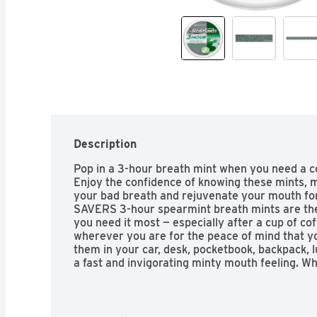
Description
Pop in a 3-hour breath mint when you need a coo
Enjoy the confidence of knowing these mints, ma
your bad breath and rejuvenate your mouth for
SAVERS 3-hour spearmint breath mints are the
you need it most — especially after a cup of cof
wherever you are for the peace of mind that yo
them in your car, desk, pocketbook, backpack, l
a fast and invigorating minty mouth feeling. Wh
talking with a friend or having guests over f
hour breath mints will keep you feeling fresh. 
these sugar-free, spearmint-flavored BREATH 
favorite candy dish for everyone to enjoy along