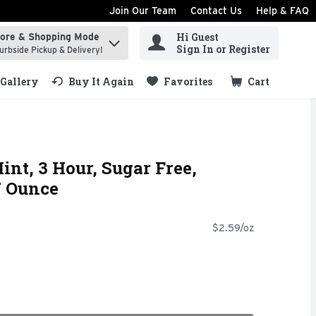
Join Our Team
Contact Us
Help & FAQ
Hi Guest
tore & Shopping Mode
ind items.
Sign In or Register
urbside Pickup & Delivery!
Gallery
Buy It Again
Favorites
Cart
.
int, 3 Hour, Sugar Free,
7 Ounce
$2.59/oz