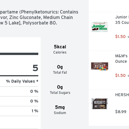
partame (Phenylketonurics: Contains 
lavor, Zinc Gluconate, Medium Chain 
Junior 
llow 5 Lake], Polysorbate 80.
35 Cou
$1.50
 
5kcal
Calories
M&M's M
Ounce
5
0g
Total Fat
$1.50
 
% Daily Values *
0g
0 %
Total Sugars
HERSHE
0 %
5mg
1 %
$8.99
Sodium