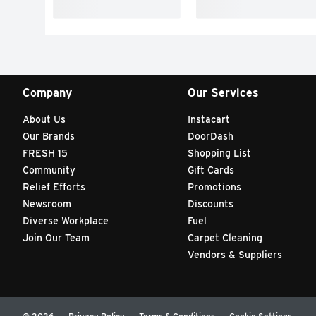
Company
Our Services
About Us
Instacart
Our Brands
DoorDash
FRESH 15
Shopping List
Community
Gift Cards
Relief Efforts
Promotions
Newsroom
Discounts
Diverse Workplace
Fuel
Join Our Team
Carpet Cleaning
Vendors & Suppliers