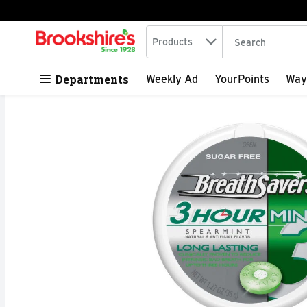
Search in
.
Products
The following tex
Skip header to page content
Departments
Weekly Ad
YourPoints
Way