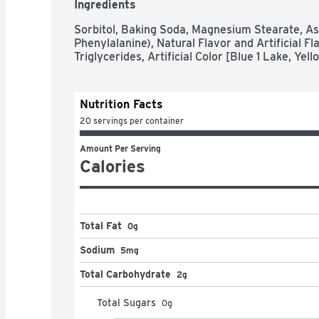
Ingredients
Sorbitol, Baking Soda, Magnesium Stearate, As
Phenylalanine), Natural Flavor and Artificial F
Triglycerides, Artificial Color [Blue 1 Lake, Ye
Nutrition Facts
20 servings per container
Amount Per Serving
Calories
Total Fat
0g
Sodium
5mg
Total Carbohydrate
2g
Total Sugars
0
g