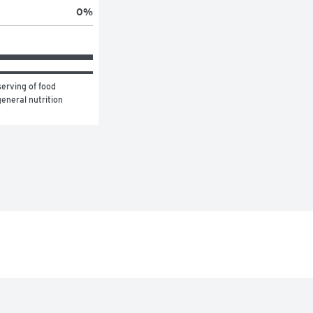
0
%
erving of food 
eneral nutrition 