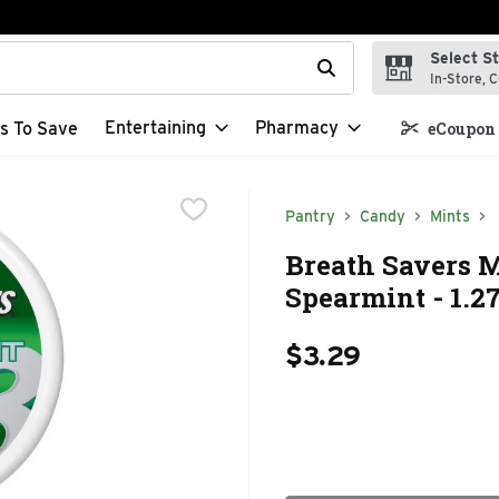
Select S
t field is used to search for items. Type your search term to f
In-Store, C
Entertaining
Pharmacy
s To Save
eCoupon 
Pantry
Candy
Mints
Breath Savers M
Spearmint - 1.2
$3.29