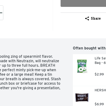
Share
Often bought with
ling zing of spearmint flavor. 
Life Sa
de with Neutrazin, will neutralize 
Bag - 
 up to three full hours. BREATH 
 perfect minty pick-me-up when 
fee or a large meal! Keep a tin 
$2.99
ur breath is always covered. Stash 
unch box or briefcase for access to 
ether you're giving a presentation, 
HERSHE
or dinner, these BREATH SAVERS 3-
In the sharing mood? Leave a tin of 
SAVERS treats next to your 
$6.99
 with you.