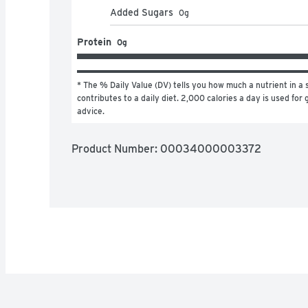
Added Sugars
0
g
Protein
0g
* The % Daily Value (DV) tells you how much a nutrient in a s
contributes to a daily diet. 2,000 calories a day is used for g
advice.
Product Number: 
00034000003372