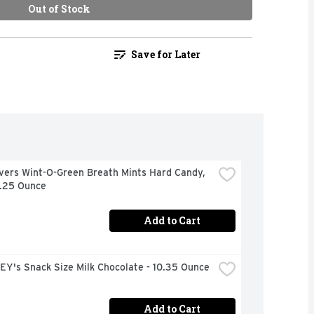
Out of Stock
Save for Later
vers Wint-O-Green Breath Mints Hard Candy, 
6.25 Ounce
Add to Cart
Y's Snack Size Milk Chocolate - 10.35 Ounce
Add to Cart