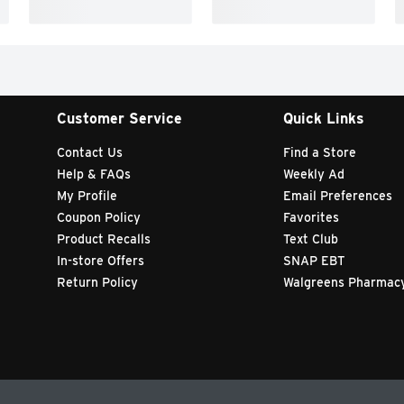
Customer Service
Quick Links
Contact Us
Find a Store
Help & FAQs
Weekly Ad
My Profile
Email Preferences
Coupon Policy
Favorites
Product Recalls
Text Club
In-store Offers
SNAP EBT
Return Policy
Walgreens Pharmac