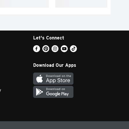
Let's Connect
Download Our Apps
y