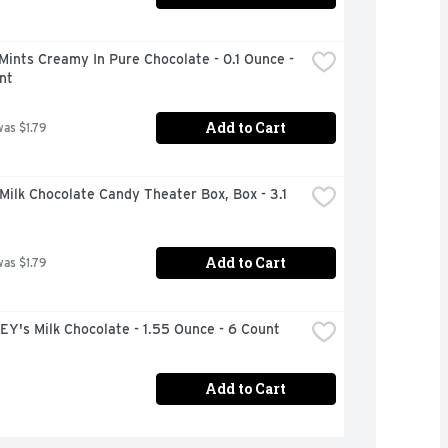
Mints Creamy In Pure Chocolate - 0.1 Ounce - 
nt
Add to Cart
was $1.79
ilk Chocolate Candy Theater Box, Box - 3.1 
Add to Cart
was $1.79
Y's Milk Chocolate - 1.55 Ounce - 6 Count
Add to Cart