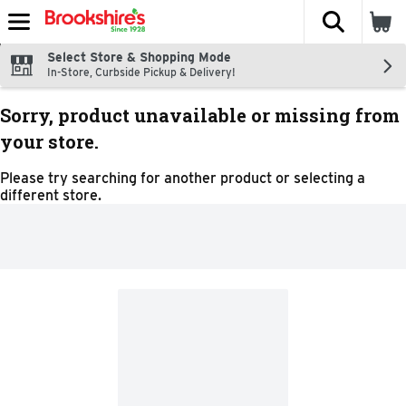
The fol
Skip header to page content
Select Store & Shopping Mode
In-Store, Curbside Pickup & Delivery!
Sorry, product unavailable or missing from
your store.
Please try searching for another product or selecting a
different store.