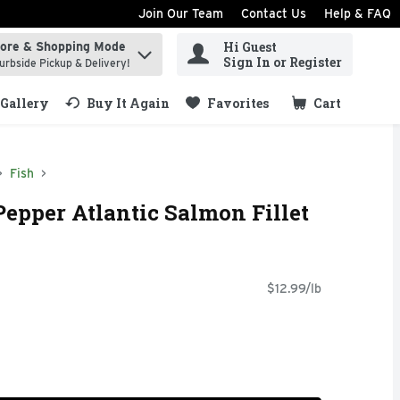
Join Our Team
Contact Us
Help & FAQ
Hi Guest
tore & Shopping Mode
ind items.
Sign In or Register
urbside Pickup & Delivery!
Gallery
Buy It Again
Favorites
Cart
.
Fish
epper Atlantic Salmon Fillet
$12.99/lb