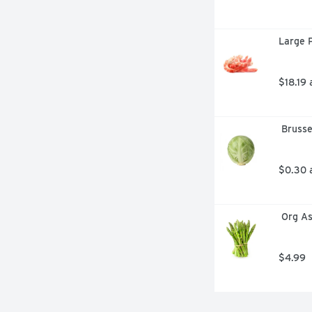
Large P
$18.19 
 Bruss
$0.30 
 Org A
$4.99