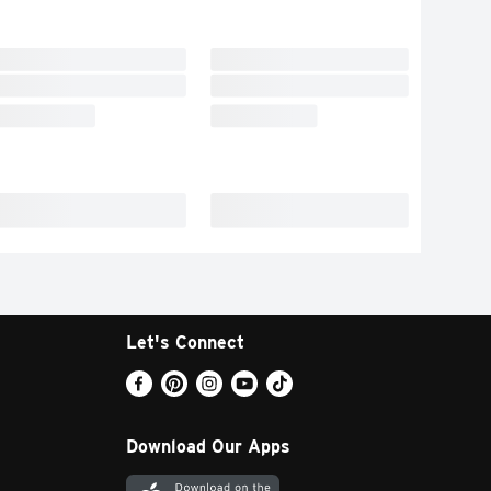
Let's Connect
Download Our Apps