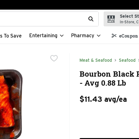
Select S
t field is used to search for items. Type your search term to f
In-Store, C
Entertaining
Pharmacy
s To Save
eCoupon 
Meat & Seafood
Seafood
Bourbon Black P
- Avg 0.88 Lb
$11.43 avg/ea