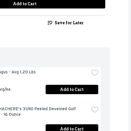
Add to Cart
Save for Later
agus - Avg 1.20 Lbs
Add to Cart
avg/ea
HACHERE's 31/40 Peeled Deveined Gulf 
 - 16 Ounce
Add to Cart