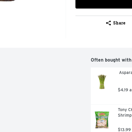
Share
Often bought with
 Aspar
$4.19 
Tony C
Shrimp
$13.99