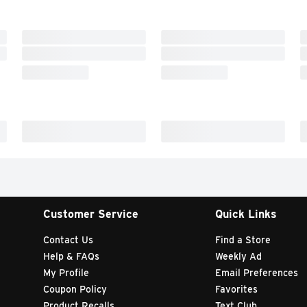
Customer Service
Quick Links
Contact Us
Find a Store
Help & FAQs
Weekly Ad
My Profile
Email Preferences
Coupon Policy
Favorites
Product Recalls
Text Club