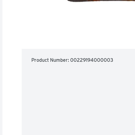
Product Number: 
00229194000003