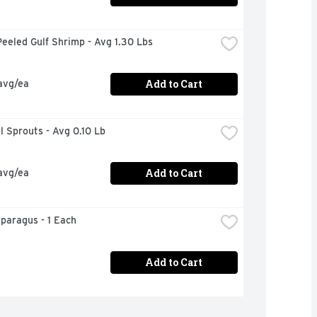
eeled Gulf Shrimp - Avg 1.30 Lbs
Add to Cart
avg/ea
el Sprouts - Avg 0.10 Lb
Add to Cart
avg/ea
sparagus - 1 Each
Add to Cart