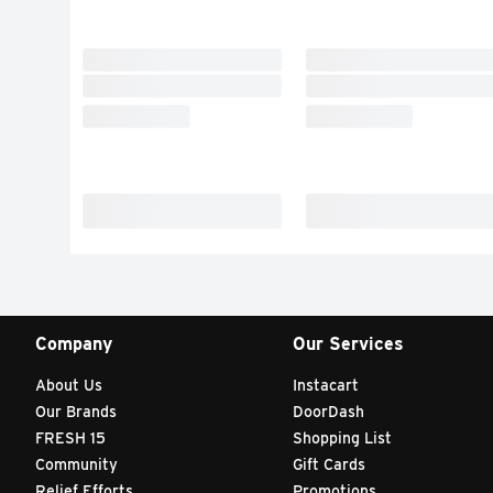
Company
Our Services
About Us
Instacart
Our Brands
DoorDash
FRESH 15
Shopping List
Community
Gift Cards
Relief Efforts
Promotions