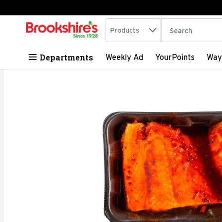
Search in
.
Products
The following tex
Skip header to page content
Departments
Weekly Ad
YourPoints
Way