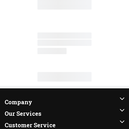
Company
About Us
Our Services
Our Brands
Instacart
Customer Service