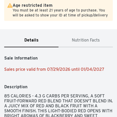
Age restricted item
You must be at least 21 years of age to purchase. You
will be asked to show your ID at time of pickup/delivery
Details
Nutrition Facts
Sale Information
Sales price valid from 07/29/2026 until 01/04/2027
Description
85 CALORIES - 4.3 G CARBS PER SERVING, A SOFT 
FRUIT-FORWARD RED BLEND THAT DOESN'T BLEND IN. 
A JUICY MIX OF RED AND BLACK FRUIT WITH A 
SMOOTH FINISH. THIS LIGHT-BODIED RED OPENS WITH 
BRIGHT AROMAS OF BLACKBERRY AND SWEET 