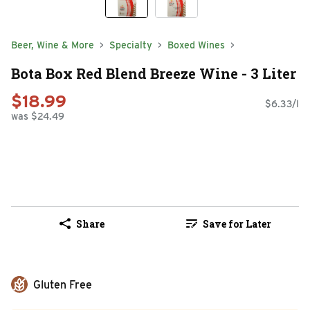
Beer, Wine & More
Specialty
Boxed Wines
Bota Box Red Blend Breeze Wine - 3 Liter
$18.99
$6.33/l
was $24.49
Share
Save for Later
Gluten Free