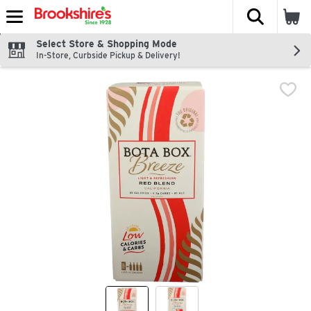
The fol
Skip header to page content
Select Store & Shopping Mode
In-Store, Curbside Pickup & Delivery!