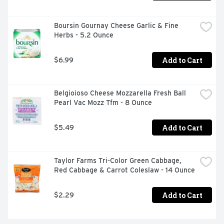
COMPACT, PORTABLE, AND SHATTER-PROOF, BOTA 
BOX LETS YOU ENJOY PREMIUM WINE WITHOUT THE 
CORKSCREW.
Boursin Gournay Cheese Garlic & Fine 
Herbs - 5.2 Ounce
Add to Cart
$6.99
Belgioioso Cheese Mozzarella Fresh Ball 
Pearl Vac Mozz Tfm - 8 Ounce
Add to Cart
$5.49
Taylor Farms Tri-Color Green Cabbage, 
Red Cabbage & Carrot Coleslaw - 14 Ounce
Add to Cart
$2.29