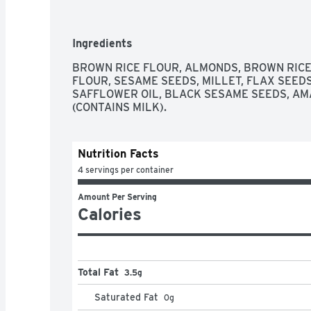
CALIFORNIA ALMONDS BLENDED WITH BROWN
BAKED INTO A DELICIOUS CRISP CRACKER. 
WITH A TOPPING, A SPREAD, A DIP OR STRAIG
Ingredients
INSPIRED SNACKING THAT INVITES ALL KIND
ARTISAN NUT THINS FLAVORS! FLAX SEEDS 
BROWN RICE FLOUR, ALMONDS, BROWN RICE
FLOUR, SESAME SEEDS, MILLET, FLAX SEEDS,
SAFFLOWER OIL, BLACK SESAME SEEDS, AM
(CONTAINS MILK).
Nutrition Facts
4 servings per container
Amount Per Serving
Calories
Total Fat
3.5g
Saturated Fat
0
g