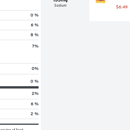
Sodium
$6.49
0 %
6 %
8 %
7
%
0
%
0 %
2
%
6 %
2 %
erving of food 