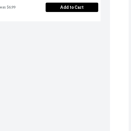
Add to Cart
 was $6.99