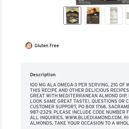
Gluten Free
Description
100 MG ALA OMEGA-3 PER SERVING, 21G OF 
THIS RECIPE AND OTHER DELICIOUS RECIPES,
GREAT WITH MEDITERRANEAN ALMOND DIP, 
LOOK SAME GREAT TASTE!, QUESTIONS OR 
CUSTOMER SUPPORT, PO BOX 1768, SACRAMENT
987-2329. PLEASE INCLUDE CODE NUMBER F
ALL INQUIRIES. WWW.BLUEDIAMOND.COM, RI
ALMONDS, TAKE YOUR OCCASION TO A WHOL
GOOD BAKED INTO ARTISAN NUT THINS, WHER