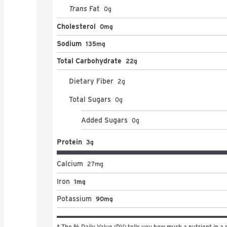
Trans
Fat
0
g
Cholesterol
0mg
Sodium
135mg
Total Carbohydrate
22g
Dietary Fiber
2
g
Total Sugars
0
g
Added Sugars
0
g
Protein
3g
Calcium
27
mg
Iron
1mg
Potassium
90mg
* The % Daily Value (DV) tells you how much a nutrient in a s