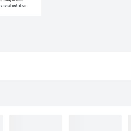
eneral nutrition 