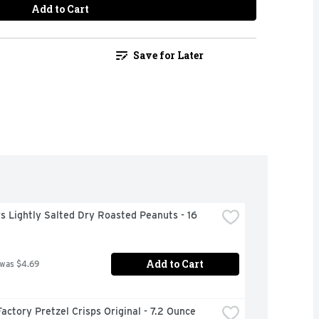
Add to Cart
Save for Later
s Lightly Salted Dry Roasted Peanuts - 16 
Add to Cart
 was $4.69
actory Pretzel Crisps Original - 7.2 Ounce