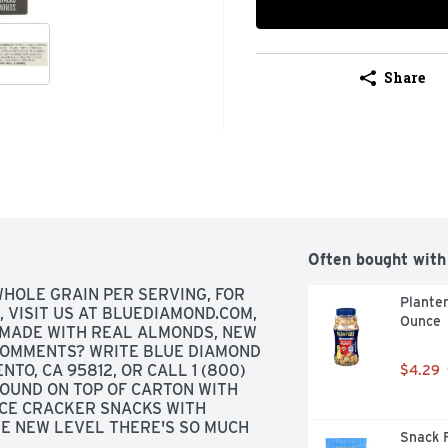
Share
Often bought with
WHOLE GRAIN PER SERVING, FOR 
Planter
 VISIT US AT BLUEDIAMOND.COM, 
Ounce
MADE WITH REAL ALMONDS, NEW 
COMMENTS? WRITE BLUE DIAMOND 
O, CA 95812, OR CALL 1 (800) 
$4.29
OUND ON TOP OF CARTON WITH 
CE CRACKER SNACKS WITH 
E NEW LEVEL THERE'S SO MUCH 
Snack F
E DO WE BEGIN. OUR DELICIOUS 