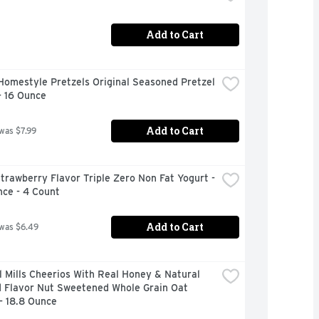
Add to Cart
omestyle Pretzels Original Seasoned Pretzel 
- 16 Ounce
Add to Cart
 was $7.99
trawberry Flavor Triple Zero Non Fat Yogurt - 
nce - 4 Count
Add to Cart
 was $6.49
 Mills Cheerios With Real Honey & Natural 
 Flavor Nut Sweetened Whole Grain Oat 
- 18.8 Ounce