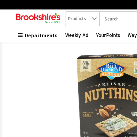
Search in
.
Products
The following tex
Skip header to page content
Departments
Weekly Ad
YourPoints
Way