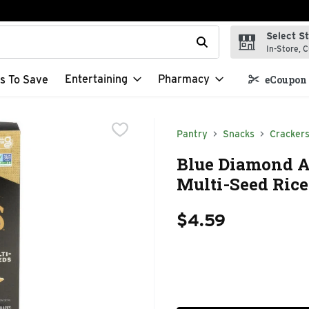
Select S
t field is used to search for items. Type your search term to f
In-Store, C
Entertaining
Pharmacy
s To Save
eCoupon 
Pantry
Snacks
Cracker
Blue Diamond Ar
Multi-Seed Rice
$4.59