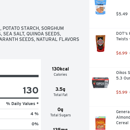
 RICE AND TASTY WHOLE SEEDS, 
FINISH THEM ANY WAY YOU WANT-
$5.49
HT OUT OF THE BOX. IT'S 
S OF DELIGHT., TRY OUR OTHER 
- SESAME SEEDS
, POTATO STARCH, SORGHUM 
 SEA SALT, QUINOA SEEDS, 
DOT's H
ARANTH SEEDS, NATURAL FLAVORS 
Twists 
$6.99
130kcal
Oikos S
Calories
5.3 Ou
130
3.5g
$5.99
Total Fat
% Daily Values *
0g
General
4 %
Total Sugars
Almond
Cereal 
0
%
135mg