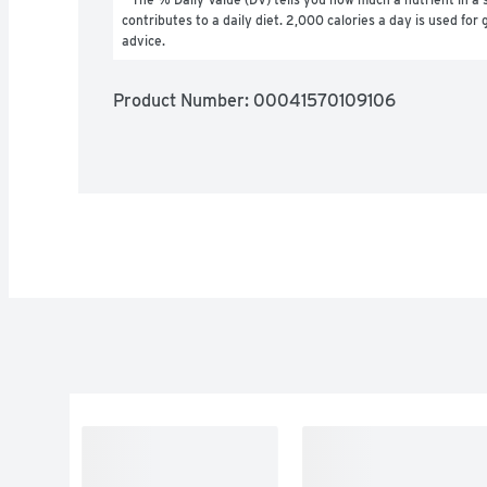
contributes to a daily diet. 2,000 calories a day is used for g
advice.
Product Number: 
00041570109106