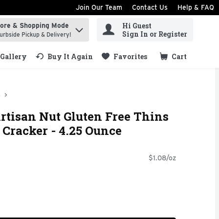
Join Our Team
Contact Us
Help & FAQ
Hi Guest
tore & Shopping Mode
ind items.
Sign In or Register
urbside Pickup & Delivery!
Gallery
Buy It Again
Favorites
Cart
.
s
tisan Nut Gluten Free Thins
 Cracker - 4.25 Ounce
$1.08/oz