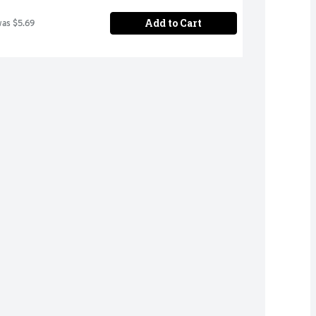
Add to Cart
was $5.69