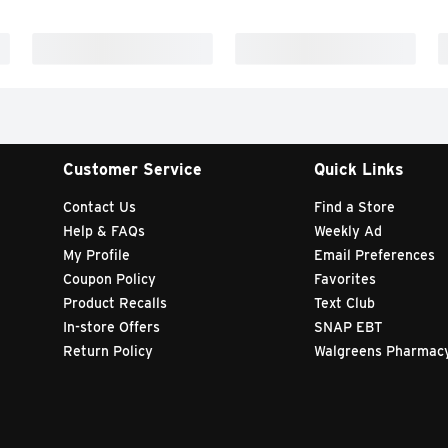
Customer Service
Quick Links
Contact Us
Find a Store
Help & FAQs
Weekly Ad
My Profile
Email Preferences
Coupon Policy
Favorites
Product Recalls
Text Club
In-store Offers
SNAP EBT
Return Policy
Walgreens Pharmac