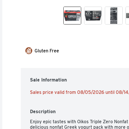
Gluten Free
Sale Information
Sales price valid from 08/05/2026 until 08/1
Description
Enjoy epic tastes with Oikos Triple Zero Nonfat
delicious nonfat Greek yogurt pack with more o