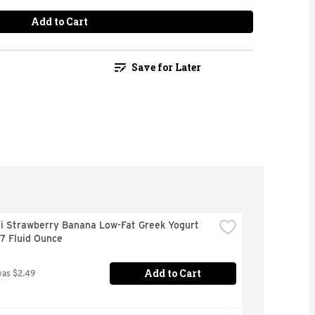
Add to Cart
Save for Later
i Strawberry Banana Low-Fat Greek Yogurt 
 7 Fluid Ounce
Add to Cart
was $2.49