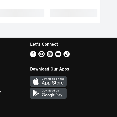
Let's Connect
Download Our Apps
y