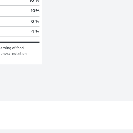
10 %
10
%
0 %
4 %
erving of food 
eneral nutrition 