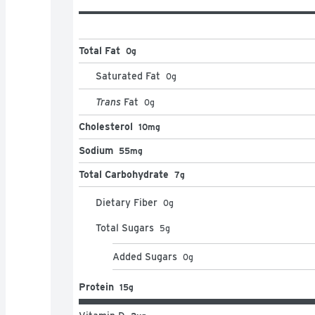
Total Fat
0g
Saturated Fat
0
g
Trans
Fat
0
g
Cholesterol
10mg
Sodium
55mg
Total Carbohydrate
7g
Dietary Fiber
0
g
Total Sugars
5
g
Added Sugars
0
g
Protein
15g