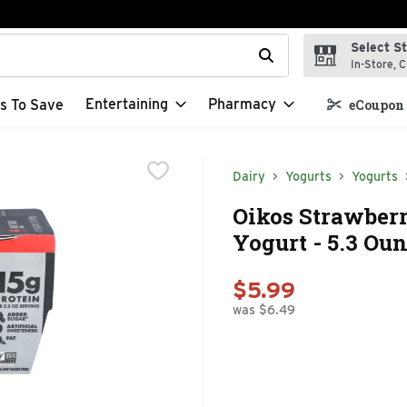
Select S
t field is used to search for items. Type your search term to f
In-Store, C
Entertaining
Pharmacy
s To Save
eCoupon 
Dairy
Yogurts
Yogurts
Oikos Strawberr
Yogurt - 5.3 Oun
$5.99
was $6.49