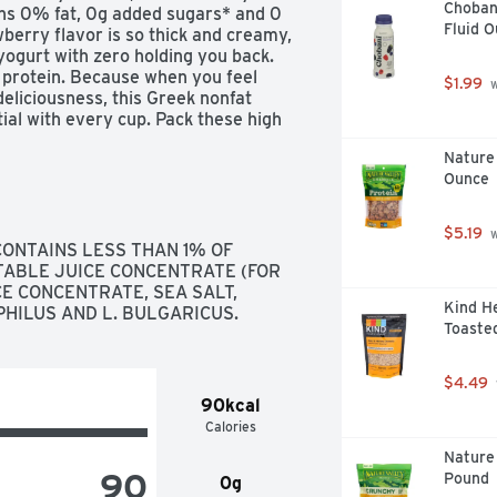
Chobani
ins 0% fat, 0g added sugars* and 0 
Fluid 
berry flavor is so thick and creamy, 
ogurt with zero holding you back. 
 protein. Because when you feel 
$1.99
 
eliciousness, this Greek nonfat 
ial with every cup. Pack these high 
d peel back the lid for a delicious 
Nature 
 fruit or toppings for a refreshing 
Ounce
Oikos Pro with 20g of protein per 
uit. Oikos yogurt — stronger makes 
$5.19
 
ONTAINS LESS THAN 1% OF 
ABLE JUICE CONCENTRATE (FOR 
E CONCENTRATE, SEA SALT, 
’t 

Kind He
PHILUS AND L. BULGARICUS.
Toasted
 your potential 

$4.49
90kcal
Calories
busy days
Nature 
90
Pound
0g