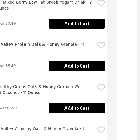
 Mixed Berry Low-Fat Greek Yogurt Drink - 7 
Ounce
Add to Cart
was $2.49
Valley Protein Oats & Honey Granola - 11 
Add to Cart
was $5.49
althy Grains Oats & Honey Granola With 
 Coconut - 11 Ounce
Add to Cart
 was $5.99
Valley Crunchy Oats & Honey Granola - 1 