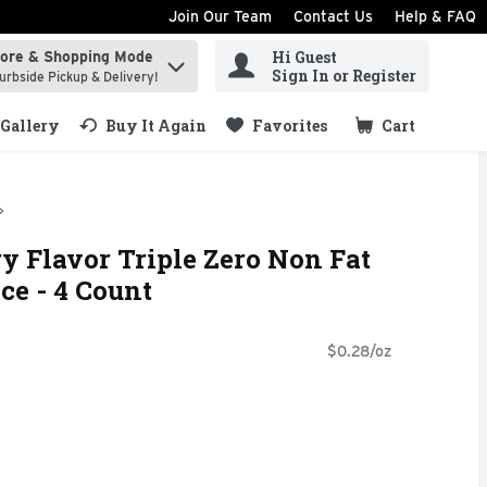
Join Our Team
Contact Us
Help & FAQ
Hi Guest
tore & Shopping Mode
ind items.
Sign In or Register
urbside Pickup & Delivery!
Gallery
Buy It Again
Favorites
Cart
.
y Flavor Triple Zero Non Fat
ce - 4 Count
$0.28/oz