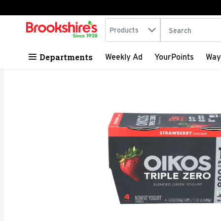
Search in
.
Products
The following tex
Skip header to page content
Departments
Weekly Ad
YourPoints
Way