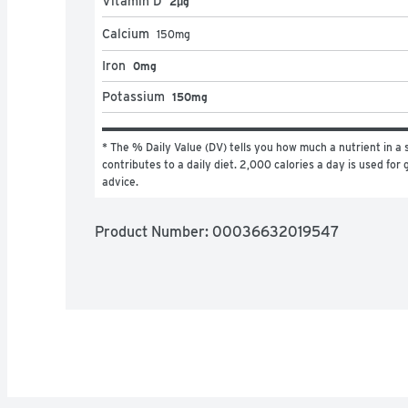
Vitamin D
2μg
Calcium
150
mg
Iron
0mg
Potassium
150mg
* The % Daily Value (DV) tells you how much a nutrient in a s
contributes to a daily diet. 2,000 calories a day is used for g
advice.
Product Number: 
00036632019547