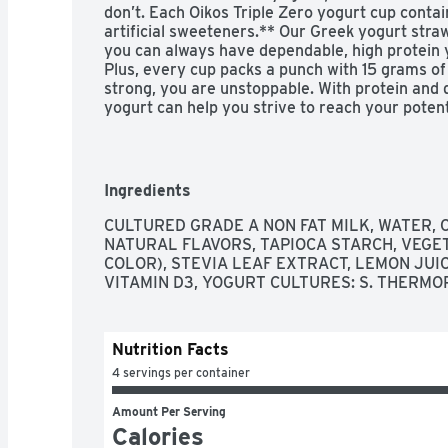
don’t. Each Oikos Triple Zero yogurt cup conta
artificial sweeteners.** Our Greek yogurt straw
you can always have dependable, high protein y
Plus, every cup packs a punch with 15 grams of
strong, you are unstoppable. With protein and d
yogurt can help you strive to reach your potent
protein snacks for days that start at a sprint an
boost of protein at lunch. Throw in your favorite
snack. For even more reasons to go Greek, try 
serving or Oikos Blended with chunks of real fr
Ingredients
everything better. 

 - Stronger Makes Everything Better: Four 5.3 oz cups of Oikos Triple Zero 
CULTURED GRADE A NON FAT MILK, WATER, C
Strawberry Nonfat Greek Yogurt 

NATURAL FLAVORS, TAPIOCA STARCH, VEGET
 - Full on Taste: An ultra-thick, creamy and delicious Greek strawberry yogurt with 
COLOR), STEVIA LEAF EXTRACT, LEMON JUIC
more of what you want and less of what you don
VITAMIN D3, YOGURT CULTURES: S. THERMO
 - Protein and Deliciousness: Packed with 15 grams of protein per cup for a high 
protein yogurt that can help you strive to reach
 - Triple Zero: Greek nonfat yogurt contains 0% fat, 0g added sugars* and 0 
Nutrition Facts
artificial sweeteners** 

 - Bolder Is Better: Spoon up a simple breakfast, add a creamy boost to your 
4 servings per container
protein shake or pack healthy snack cups for 
Amount Per Serving
Calories