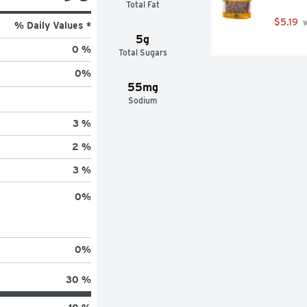
Total Fat
$5.19
 
% Daily Values *
5g
0 %
Total Sugars
0
%
55mg
Sodium
3 %
2 %
3 %
0
%
0
%
30 %