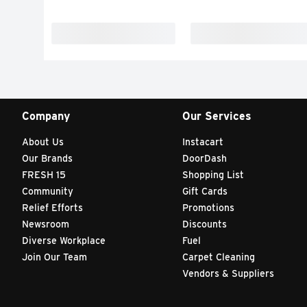
Company
Our Services
About Us
Instacart
Our Brands
DoorDash
FRESH 15
Shopping List
Community
Gift Cards
Relief Efforts
Promotions
Newsroom
Discounts
Diverse Workplace
Fuel
Join Our Team
Carpet Cleaning
Vendors & Suppliers