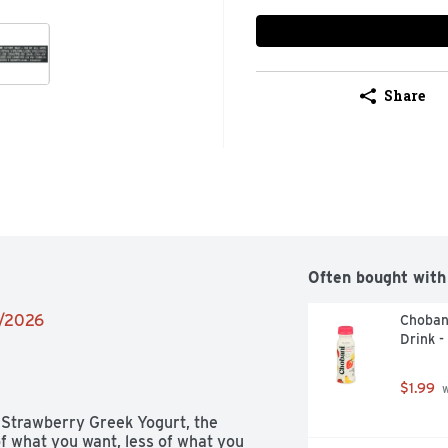
Share
Often bought with
4/2026
Choban
Drink -
$1.99
 
 Strawberry Greek Yogurt, the 
f what you want, less of what you 