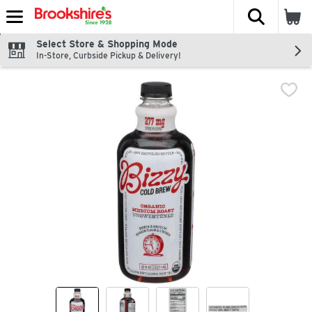
The fol
Skip header to page content
Select Store & Shopping Mode
In-Store, Curbside Pickup & Delivery!