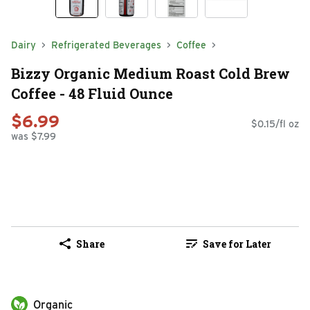
Dairy
Refrigerated Beverages
Coffee
Bizzy Organic Medium Roast Cold Brew
Coffee - 48 Fluid Ounce
$6.99
$0.15/fl oz
was $7.99
Share
Save for Later
Organic