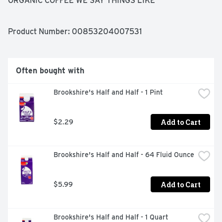
ORGANIC COFFEE WE SAY THINGS LIKE 
'METICULOUSLY CRAFTED' BUT REALLY WE MEAN 'UP 
AT NIGHT THINKING ABOUT A SLIGHTLY DIFFERENT 
GRIND SIZE.' THAT'S WHY WE USE ORGANIC 
Product Number: 
00853204007531
CERTIFIED BEANS, GROUND COARSE AND MICRO 
SIFTED FOR EVEN SIZE, BREWED SLOW FOR 18 HOURS 
AND COLD FILTERED, CREATING THE STRONGEST, 
MOST FLAVORFUL COFFEE POSSIBLE, IN 100% POST-
Often bought with
CONSUMER RECYCLED BOTTLES. WE DON'T KNOW 
WHY WE ARE LIKE THIS. JUST PLEASE ENJOY OUR 
Brookshire's Half and Half - 1 Pint
COFFEE.
Add to Cart
$2.29
Brookshire's Half and Half - 64 Fluid Ounce
Add to Cart
$5.99
Brookshire's Half and Half - 1 Quart