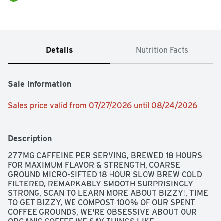
Details
Nutrition Facts
Sale Information
Sales price valid from 07/27/2026 until 08/24/2026
Description
277MG CAFFEINE PER SERVING, BREWED 18 HOURS 
FOR MAXIMUM FLAVOR & STRENGTH, COARSE 
GROUND MICRO-SIFTED 18 HOUR SLOW BREW COLD 
FILTERED, REMARKABLY SMOOTH SURPRISINGLY 
STRONG, SCAN TO LEARN MORE ABOUT BIZZY!, TIME 
TO GET BIZZY, WE COMPOST 100% OF OUR SPENT 
COFFEE GROUNDS, WE'RE OBSESSIVE ABOUT OUR 