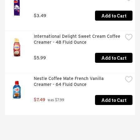
Add to Cart
$3.49
International Delight Sweet Cream Coffee 
Creamer - 48 Fluid Ounce
Add to Cart
$5.99
Nestle Coffee Mate French Vanilla 
Creamer - 64 Fluid Ounce
Add to Cart
$7.49
 was $7.99