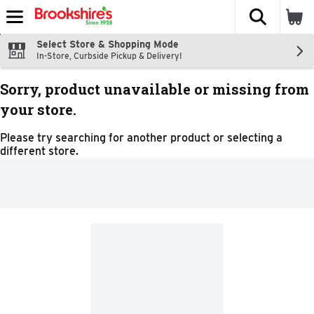
The fol
Skip header to page content
Select Store & Shopping Mode
In-Store, Curbside Pickup & Delivery!
Sorry, product unavailable or missing from
your store.
Please try searching for another product or selecting a
different store.