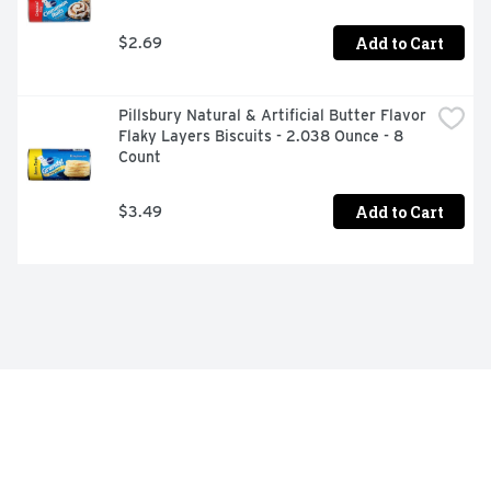
Add to Cart
$2.69
Pillsbury Natural & Artificial Butter Flavor 
Flaky Layers Biscuits - 2.038 Ounce - 8 
Count
Add to Cart
$3.49