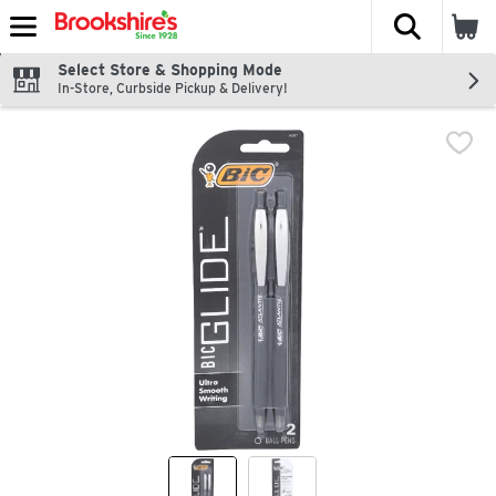
The fol
Skip header to page content
Select Store & Shopping Mode
In-Store, Curbside Pickup & Delivery!