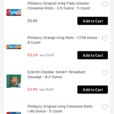
Pillsbury Original Icing Flaky Grands! 
Cinnamon Rolls - 3.5 Ounce - 5 Count
Add to Cart
$5.99
Pillsbury Orange Icing Rolls - 1.738 Ounce - 
8 Count
Add to Cart
$3.29
 was $3.49
Eckrich Cheddar Smok-Y Breakfast 
Sausage - 8.3 Ounce
Add to Cart
$3.99
 was $5.49
Pillsbury Original Icing Cinnamon Rolls - 
1.46 Ounce - 5 Count