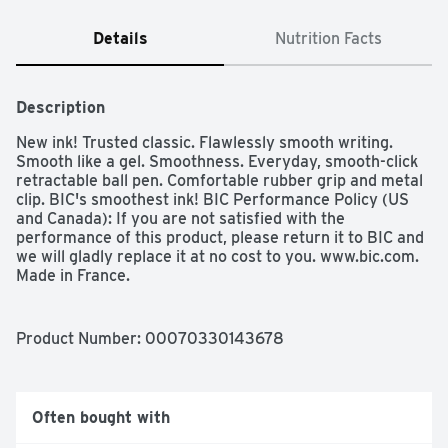
Details
Nutrition Facts
Description
New ink! Trusted classic. Flawlessly smooth writing. 
Smooth like a gel. Smoothness. Everyday, smooth-click 
retractable ball pen. Comfortable rubber grip and metal 
clip. BIC's smoothest ink! BIC Performance Policy (US 
and Canada): If you are not satisfied with the 
performance of this product, please return it to BIC and 
we will gladly replace it at no cost to you. www.bic.com. 
Made in France. 
Product Number: 
00070330143678
Often bought with