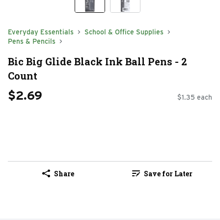
Everyday Essentials
School & Office Supplies
Pens & Pencils
Bic Big Glide Black Ink Ball Pens - 2
Count
$2.69
$1.35 each
Share
Save for Later