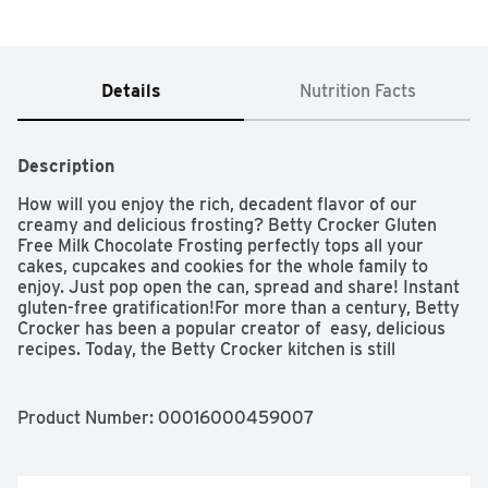
Details
Nutrition Facts
Description
How will you enjoy the rich, decadent flavor of our 
creamy and delicious frosting? Betty Crocker Gluten 
Free Milk Chocolate Frosting perfectly tops all your 
cakes, cupcakes and cookies for the whole family to 
enjoy. Just pop open the can, spread and share! Instant 
gluten-free gratification!For more than a century, Betty 
Crocker has been a popular creator of  easy, delicious 
recipes. Today, the Betty Crocker kitchen is still 
providing convenient, tasty dessert mixes, frostings, 
and convenient meal options and side dishes. And today, 
you can still find that same simple goodness — those 
Product Number: 
00016000459007
same products you grew up with — on grocery shelves 
around the world.