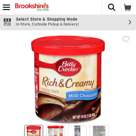
The fol
Skip header to page content
Select Store & Shopping Mode
In-Store, Curbside Pickup & Delivery!