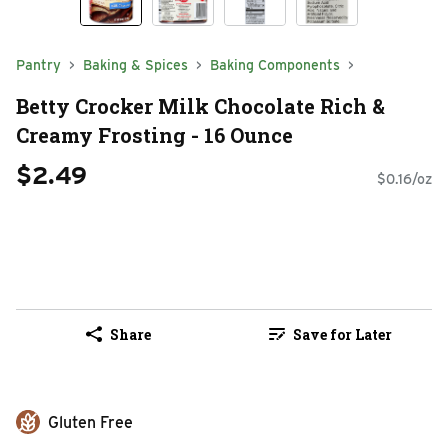
Pantry
Baking & Spices
Baking Components
Betty Crocker Milk Chocolate Rich &
Creamy Frosting - 16 Ounce
$2.49
$0.16/oz
Share
Save for Later
Gluten Free