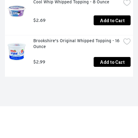
Cool Whip Whipped Topping - 8 Ounce
Add to Cart
$2.69
Brookshire's Original Whipped Topping - 16 
Ounce
Add to Cart
$2.99