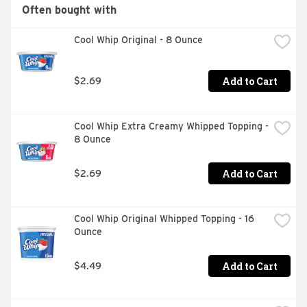
Often bought with
Cool Whip Original - 8 Ounce
Add to Cart
$2.69
Cool Whip Extra Creamy Whipped Topping - 
8 Ounce
Add to Cart
$2.69
Cool Whip Original Whipped Topping - 16 
Ounce
Add to Cart
$4.49