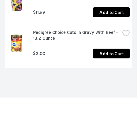
Add to Cart
$11.99
Pedigree Choice Cuts In Gravy With Beef - 
13.2 Ounce
Add to Cart
$2.00