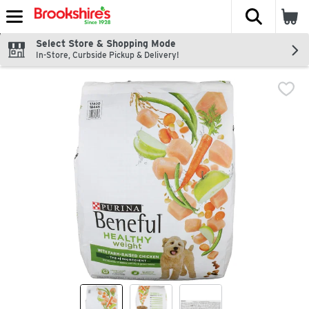
The fol
Skip header to page content
Select Store & Shopping Mode
In-Store, Curbside Pickup & Delivery!