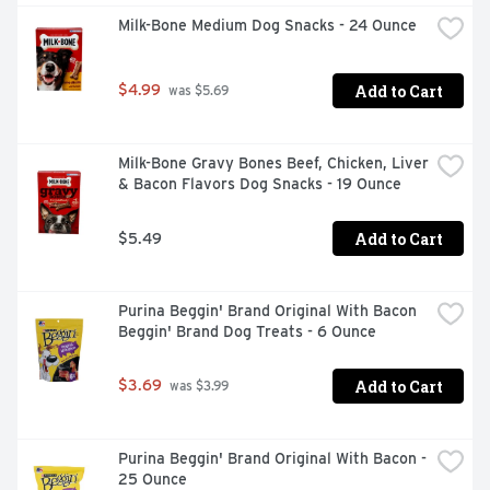
beans. Feed your adult dog Purina Beneful Healthy 
Milk-Bone Medium Dog Snacks - 24 Ounce
Weight With Farm-Raised Chicken adult dog food for 100 
percent complete and balanced nutrition, and show your 
best buddy how much you care about his health and 
Add to Cart
$4.99
happiness. U.S. farm-raised chicken as the number 1 
 was $5.69
ingredientBeneful Healthy Weight dog food has a great 
taste and no artificial flavors or preservativesCalorie-
smart nutrition to help maintain a healthy weight26 
Milk-Bone Gravy Bones Beef, Chicken, Liver 
grams of protein in every cup to help maintain strong, 
& Bacon Flavors Dog Snacks - 19 Ounce
lean musclesOur 100 percent complete and balanced 
adult dog food kibble includes 23 essential vitamins and 
minerals
Add to Cart
$5.49
Purina Beggin' Brand Original With Bacon 
Beggin' Brand Dog Treats - 6 Ounce
Add to Cart
$3.69
 was $3.99
Purina Beggin' Brand Original With Bacon - 
25 Ounce