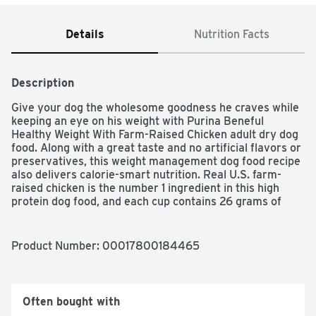
Details
Nutrition Facts
Description
Give your dog the wholesome goodness he craves while 
keeping an eye on his weight with Purina Beneful 
Healthy Weight With Farm-Raised Chicken adult dry dog 
food. Along with a great taste and no artificial flavors or 
preservatives, this weight management dog food recipe 
also delivers calorie-smart nutrition. Real U.S. farm-
raised chicken is the number 1 ingredient in this high 
protein dog food, and each cup contains 26 grams of 
protein to help maintain strong muscles so he's always 
ready for an active frolic in the park. With 10 percent 
fewer calories than Purina Beneful Originals With Farm-
Product Number: 
00017800184465
Raised Beef, this weight management dog food formula 
also contains no added sugar or potatoes. Your faithful 
friend gets 23 essential vitamins and minerals in each 
serving to help support his overall health, along with 
Often bought with
delicious accents of real apples, carrots and green 