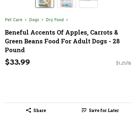
Pet Care
Dogs
Dry Food
Beneful Accents Of Apples, Carrots &
Green Beans Food For Adult Dogs - 28
Pound
$33.99
$1.21/lb
Share
Save for Later