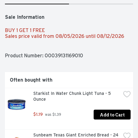
Sale Information
BUY 1 GET 1 FREE 
Sales price valid from 08/05/2026 until 08/12/2026
Product Number: 
00039131169010
Often bought with
Starkist In Water Chunk Light Tuna - 5 
Ounce
Add to Cart
$1.19
 was $1.39
Sunbeam Texas Giant Enriched Bread - 24 