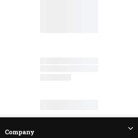
Company