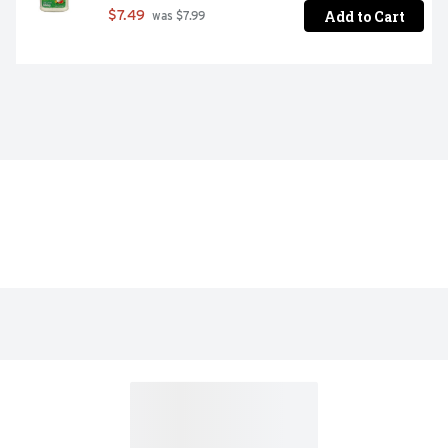
Add to Cart
$7.49
 was $7.99