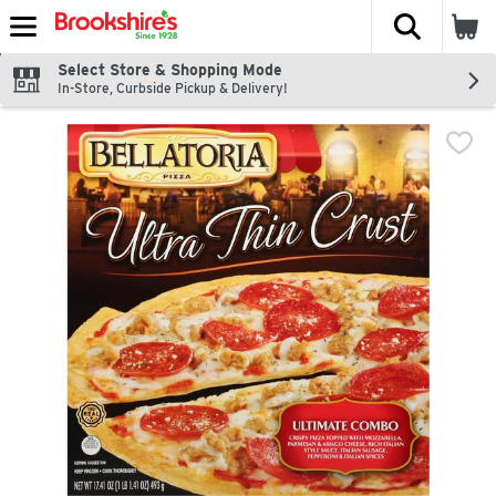
The fol
Skip header to page content
Select Store & Shopping Mode
In-Store, Curbside Pickup & Delivery!