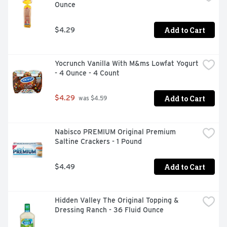
Ounce
Add to Cart
$4.29
Yocrunch Vanilla With M&ms Lowfat Yogurt 
- 4 Ounce - 4 Count
Add to Cart
$4.29
 was $4.59
Nabisco PREMIUM Original Premium 
Saltine Crackers - 1 Pound
Add to Cart
$4.49
Hidden Valley The Original Topping & 
Dressing Ranch - 36 Fluid Ounce