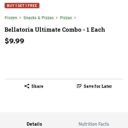
BUY 1 GET 1 FREE
Frozen
Snacks & Pizzas
Pizzas
Bellatoria Ultimate Combo - 1 Each
$9.99
Share
Save for Later
Details
Nutrition Facts