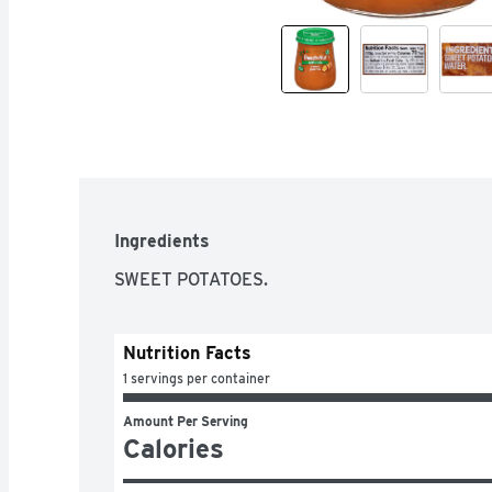
Ingredients
SWEET POTATOES.
Nutrition Facts
1 servings per container
Amount Per Serving
Calories