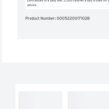
contributes to a daily diet. 2,000 calories a day is used for g
advice.
Product Number: 
00052200171028