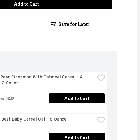
Add to Cart
Save for Later
 Pear Cinnamon With Oatmeal Cereal - 4 
- 2 Count
Add to Cart
was $2.19
 Best Baby Cereal Oat - 8 Ounce
Add to Cart