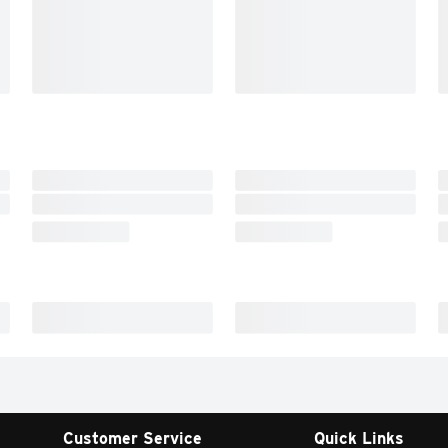
Customer Service
Quick Links