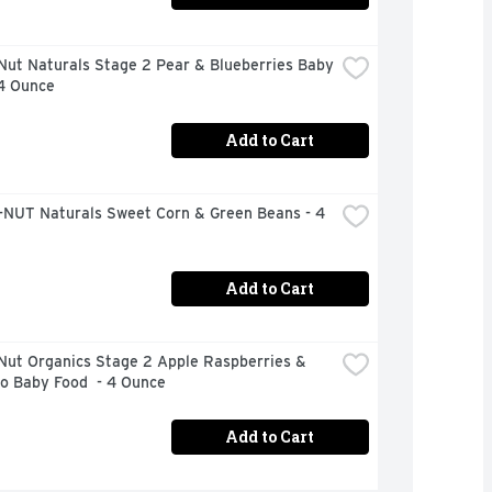
ut Naturals Stage 2 Pear & Blueberries Baby 
 4 Ounce
Add to Cart
NUT Naturals Sweet Corn & Green Beans - 4 
Add to Cart
Nut Organics Stage 2 Apple Raspberries & 
o Baby Food  - 4 Ounce
Add to Cart