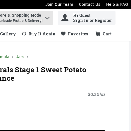
Join Our Team
Contact Us
Help & FAQ
Hi Guest
tore & Shopping Mode
ind items.
Sign In or Register
urbside Pickup & Delivery!
Gallery
Buy It Again
Favorites
Cart
.
rmula
Jars
als Stage 1 Sweet Potato
unce
$0.35/oz