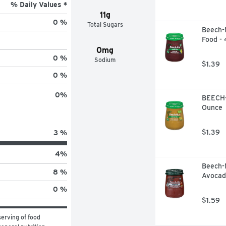
% Daily Values *
11g
0 %
Total Sugars
Beech-N
Food -
0mg
0 %
Sodium
$1.39
0 %
0
%
BEECH-
Ounce
$1.39
3 %
4
%
Beech-
8 %
Avocad
0 %
$1.59
erving of food 