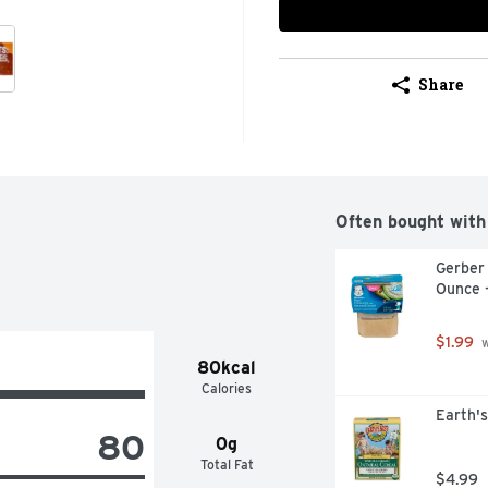
Share
Often bought with
Gerber
Ounce 
$1.99
 
80kcal
Calories
Earth's
80
0g
Total Fat
$4.99