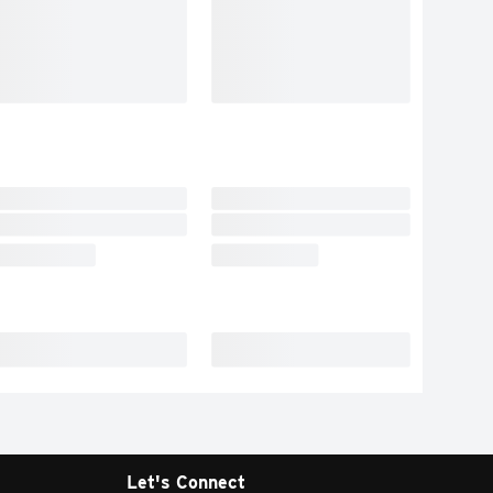
Let's Connect