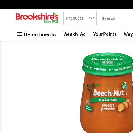
Search in
.
Products
The following tex
Skip header to page content
Departments
Weekly Ad
YourPoints
Way