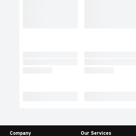
Company
Our Services