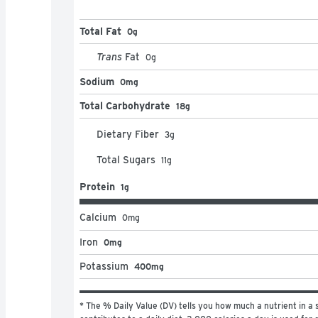
Total Fat
0g
Trans
Fat
0
g
Sodium
0mg
Total Carbohydrate
18g
Dietary Fiber
3
g
Total Sugars
11
g
Protein
1g
Calcium
0
mg
Iron
0mg
Potassium
400mg
* The % Daily Value (DV) tells you how much a nutrient in a s