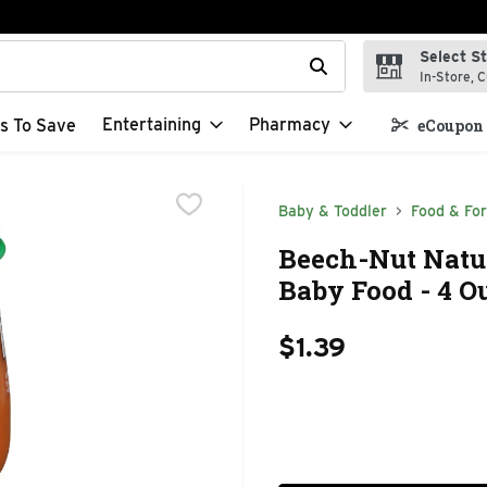
Select S
t field is used to search for items. Type your search term to f
In-Store, C
Entertaining
Pharmacy
s To Save
eCoupon 
Baby & Toddler
Food & Fo
Beech-Nut Natur
Baby Food - 4 O
$1.39