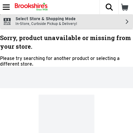
The fol
Skip header to page content
Select Store & Shopping Mode
In-Store, Curbside Pickup & Delivery!
Sorry, product unavailable or missing from
your store.
Please try searching for another product or selecting a
different store.