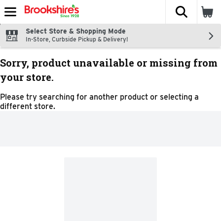
The fol
Skip header to page content
Select Store & Shopping Mode
In-Store, Curbside Pickup & Delivery!
Sorry, product unavailable or missing from
your store.
Please try searching for another product or selecting a
different store.