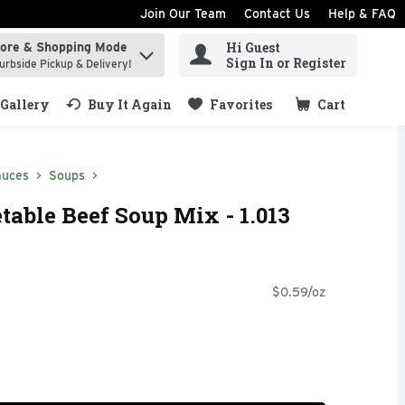
Join Our Team
Contact Us
Help & FAQ
Hi Guest
tore & Shopping Mode
ind items.
Sign In or Register
urbside Pickup & Delivery!
Gallery
Buy It Again
Favorites
Cart
.
auces
Soups
table Beef Soup Mix - 1.013
$0.59/oz