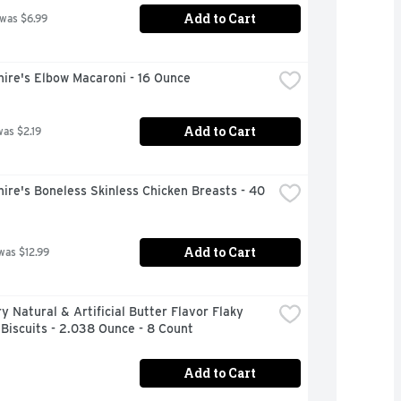
Add to Cart
 was $6.99
ire's Elbow Macaroni - 16 Ounce
Add to Cart
was $2.19
ire's Boneless Skinless Chicken Breasts - 40 
Add to Cart
was $12.99
ry Natural & Artificial Butter Flavor Flaky 
Biscuits - 2.038 Ounce - 8 Count
Add to Cart