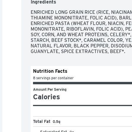
Ingredients
ENRICHED LONG GRAIN RICE (RICE, NIACINA
THIAMINE MONONITRATE, FOLIC ACID), BARLE
ENRICHED PASTA (WHEAT FLOUR, NIACIN, FE
MONONITRATE, RIBOFLAVIN, FOLIC ACID), PE
SOY, CORN, AND WHEAT PROTEINS, CELERY*, 
STARCH, BEEF STOCK*, CARAMEL COLOR, YEA
NATURAL FLAVOR, BLACK PEPPER, DISODIUM
GUANYLATE, SPICE EXTRACTIVES, BEEF*. 
Nutrition Facts
8 servings per container
Amount Per Serving
Calories
Total Fat
0.5g
Saturated Fat