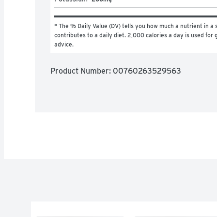
* The % Daily Value (DV) tells you how much a nutrient in a s
contributes to a daily diet. 2,000 calories a day is used for g
advice.
Product Number: 
00760263529563