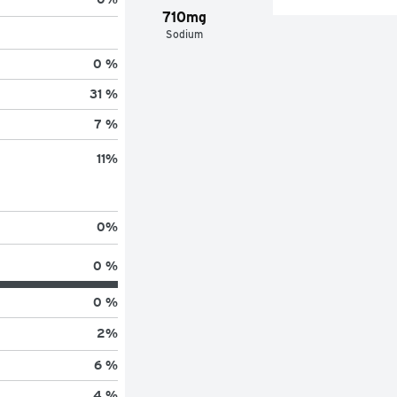
710mg
Sodium
0 %
31 %
7 %
11
%
0
%
0 %
0 %
2
%
6 %
4 %