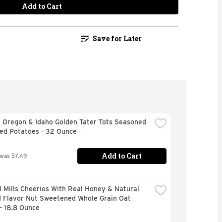
Add to Cart
Save for Later
 Oregon & Idaho Golden Tater Tots Seasoned 
ed Potatoes - 32 Ounce
Add to Cart
 was $7.49
 Mills Cheerios With Real Honey & Natural 
 Flavor Nut Sweetened Whole Grain Oat 
- 18.8 Ounce