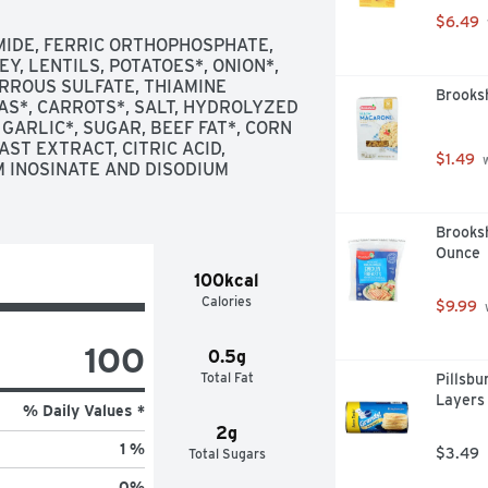
$6.49
MIDE, FERRIC ORTHOPHOSPHATE, 
Y, LENTILS, POTATOES*, ONION*, 
RROUS SULFATE, THIAMINE 
Brooksh
AS*, CARROTS*, SALT, HYDROLYZED 
GARLIC*, SUGAR, BEEF FAT*, CORN 
ST EXTRACT, CITRIC ACID, 
$1.49
 
 INOSINATE AND DISODIUM 
Brooksh
Ounce
100kcal
Calories
$9.99
 
100
0.5g
Total Fat
Pillsbu
Layers 
% Daily Values *
2g
1 %
$3.49
Total Sugars
0
%