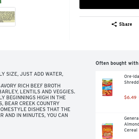
Share
Often bought with
LY SIZE, JUST ADD WATER, 
Ore-Ida
Shredd
VORY RICH BEEF BROTH 
BARLEY, LENTILS AND VEGGIES. 
Y BEGINNINGS HIGH IN THE 
$6.49
, BEAR CREEK COUNTRY 
OMESTYLE DISHES THAT THE 
 AND IN MINUTES, YOU CAN 
General
FY EVERY APPETITE., THE SUPER 
Almond
Cereal 