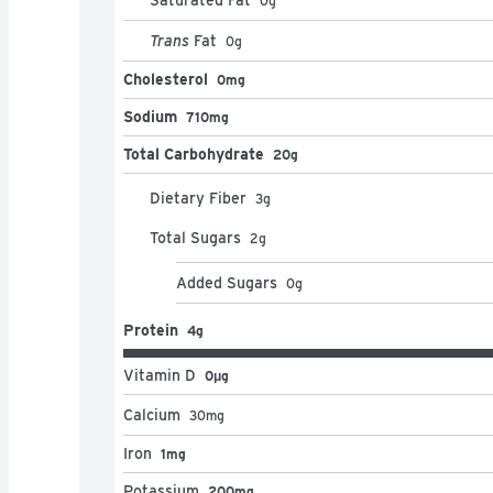
0
g
Trans
Fat
0
g
Cholesterol
0mg
Sodium
710mg
Total Carbohydrate
20g
Dietary Fiber
3
g
Total Sugars
2
g
Added Sugars
0
g
Protein
4g
Vitamin D
0μg
Calcium
30
mg
Iron
1mg
Potassium
200mg