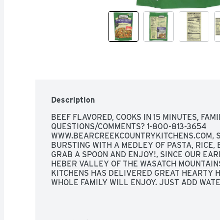
Description
BEEF FLAVORED, COOKS IN 15 MINUTES, FAMI
QUESTIONS/COMMENTS? 1-800-813-3654 
WWW.BEARCREEKCOUNTRYKITCHENS.COM, SA
BURSTING WITH A MEDLEY OF PASTA, RICE, 
GRAB A SPOON AND ENJOY!, SINCE OUR EARL
HEBER VALLEY OF THE WASATCH MOUNTAINS
KITCHENS HAS DELIVERED GREAT HEARTY H
WHOLE FAMILY WILL ENJOY. JUST ADD WATER
SERVE "HOMEMADE" SOUPS THAT WILL SATIS
HEARTY SOUP MIX