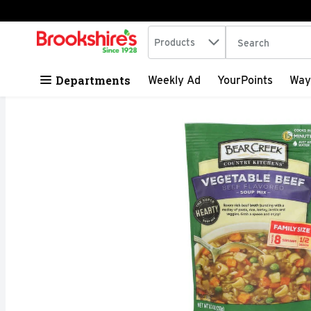
Search in
.
Products
The following tex
Skip header to page content
Departments
Weekly Ad
YourPoints
Way