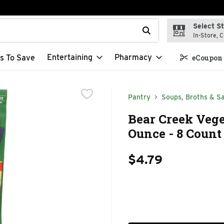
Select S
t field is used to search for items. Type your search term to f
In-Store, C
Entertaining
Pharmacy
s To Save
eCoupon 
Pantry
Soups, Broths & S
Bear Creek Vege
Ounce - 8 Count
$4.79