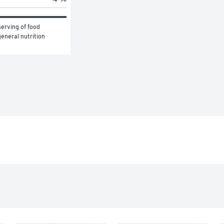
erving of food 
eneral nutrition 