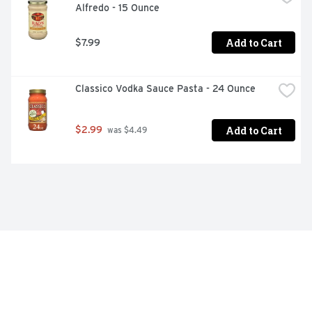
Alfredo - 15 Ounce
Add to Cart
$7.99
Classico Vodka Sauce Pasta - 24 Ounce
Add to Cart
$2.99
 was $4.49