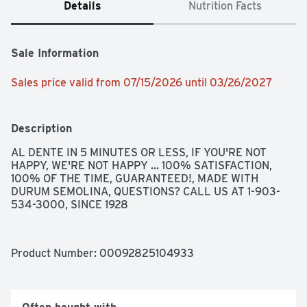
Details
Nutrition Facts
Sale Information
Sales price valid from 07/15/2026 until 03/26/2027
Description
AL DENTE IN 5 MINUTES OR LESS, IF YOU'RE NOT 
HAPPY, WE'RE NOT HAPPY ... 100% SATISFACTION, 
100% OF THE TIME, GUARANTEED!, MADE WITH 
DURUM SEMOLINA, QUESTIONS? CALL US AT 1-903-
534-3000, SINCE 1928
Product Number: 
00092825104933