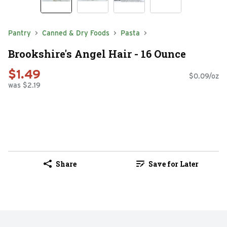
Pantry
Canned & Dry Foods
Pasta
Brookshire's Angel Hair - 16 Ounce
$1.49
$0.09/oz
was $2.19
Share
Save for Later