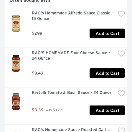
Often bought with
RAO's Homemade Alfredo Sauce Classic - 
15 Ounce
Add to Cart
$7.99
RAO'S HOMEMADE Four Cheese Sauce - 
24 Ounce
Add to Cart
$9.49
Bertolli Tomato & Basil Sauce - 24 Ounce
Add to Cart
$3.39
 was $3.79
RAO's Homemade Sauce Roasted Garlic 