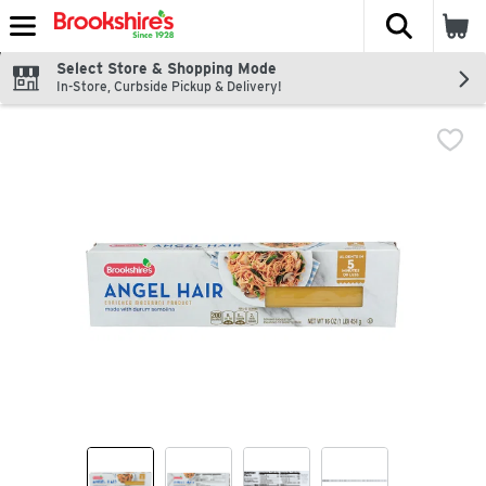
The fol
Skip header to page content
Select Store & Shopping Mode
In-Store, Curbside Pickup & Delivery!