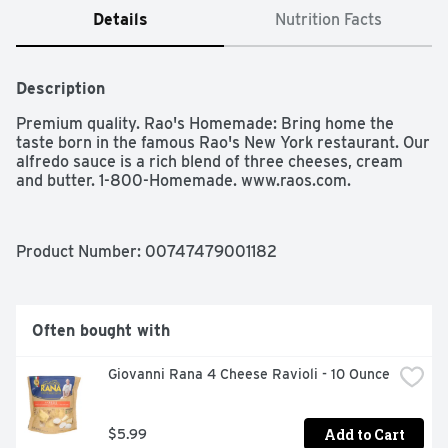
Details
Nutrition Facts
Description
Premium quality. Rao's Homemade: Bring home the 
taste born in the famous Rao's New York restaurant. Our 
alfredo sauce is a rich blend of three cheeses, cream 
and butter. 1-800-Homemade. www.raos.com.
Product Number: 
00747479001182
Often bought with
Giovanni Rana 4 Cheese Ravioli - 10 Ounce
Add to Cart
$5.99