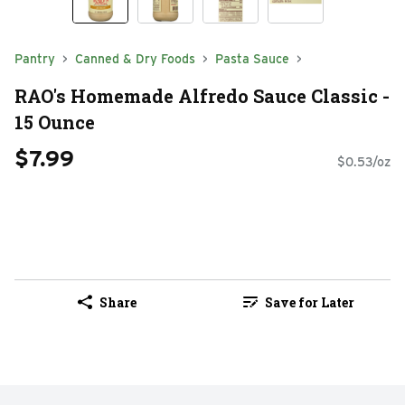
Pantry
Canned & Dry Foods
Pasta Sauce
RAO's Homemade Alfredo Sauce Classic -
15 Ounce
$7.99
$0.53/oz
Share
Save for Later