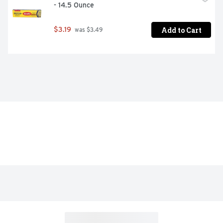
- 14.5 Ounce
Add to Cart
$3.19
 was $3.49