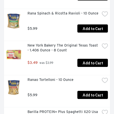
Rana Spinach & Ricotta Ravioli - 10 Ounce
Add to Cart
$5.99
New York Bakery The Original Texas Toast 
- 1.406 Ounce - 8 Count
Add to Cart
$3.49
 was $3.99
Ranao Tortelloni - 10 Ounce
Add to Cart
$5.99
Barilla PROTEIN+ Plus Spaghetti X20 Usa 