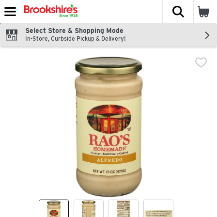
The fol
Skip header to page content
Select Store & Shopping Mode
In-Store, Curbside Pickup & Delivery!