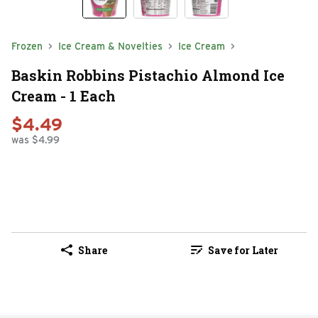
Frozen
Ice Cream & Novelties
Ice Cream
Baskin Robbins Pistachio Almond Ice
Cream - 1 Each
$4.49
was $4.99
Share
Save for Later