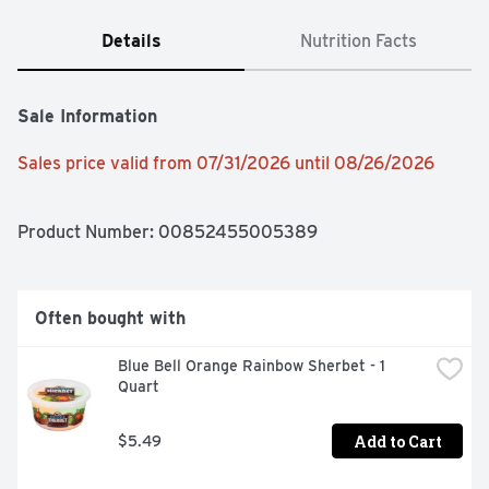
Details
Nutrition Facts
Sale Information
Sales price valid from 07/31/2026 until 08/26/2026
Product Number: 
00852455005389
Often bought with
Blue Bell Orange Rainbow Sherbet - 1 
Quart
Add to Cart
$5.49