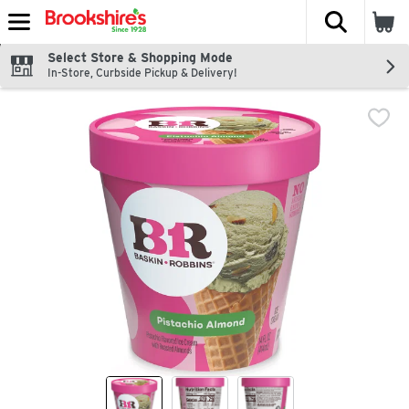
The fol
Skip header to page content
Select Store & Shopping Mode
In-Store, Curbside Pickup & Delivery!