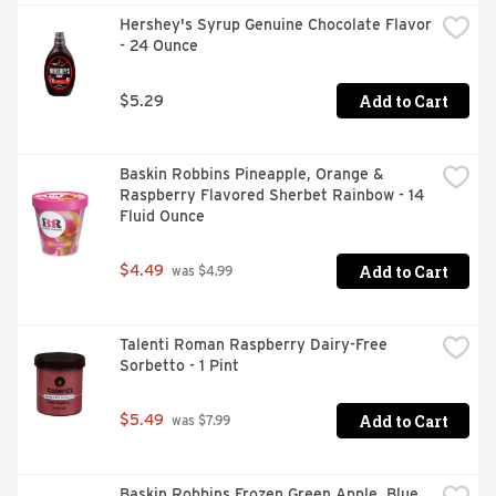
Hershey's Syrup Genuine Chocolate Flavor 
- 24 Ounce
Add to Cart
$5.29
Baskin Robbins Pineapple, Orange & 
Raspberry Flavored Sherbet Rainbow - 14 
Fluid Ounce
Add to Cart
$4.49
 was $4.99
Talenti Roman Raspberry Dairy-Free 
Sorbetto - 1 Pint
Add to Cart
$5.49
 was $7.99
Baskin Robbins Frozen Green Apple, Blue 