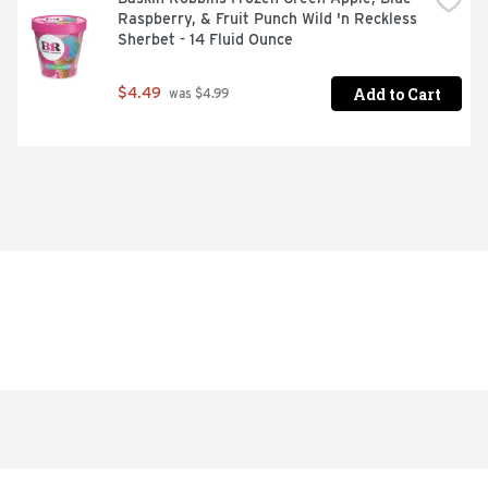
Raspberry, & Fruit Punch Wild 'n Reckless 
Sherbet - 14 Fluid Ounce
Add to Cart
$4.49
 was $4.99