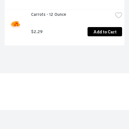
Carrots - 12 Ounce
Add to Cart
$2.29