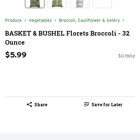
Produce
Vegetables
Broccoli, Cauliflower & Celery
BASKET & BUSHEL Florets Broccoli - 32
Ounce
$5.99
$0.19/oz
Share
Save for Later