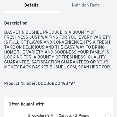
Details
Nutrition Facts
Description
BASKET & BUSHEL PRODUCE IS A BOUNTY OF 
FRESHNESS JUST WAITING FOR YOU. EVERY VARIETY 
IS FULL OF FLAVOR AND CONVENIENCE. IT'S A FRESH 
TAKE ON DELICIOUS AND THE EASY WAY TO BRING 
HOME THE VARIETY AND GOODNESS YOUR FAMILY IS 
LOOKING FOR. A BOUNTY OF FRESHNESS, QUALITY 
GUARANTEE, SATISFACTION GUARANTEED OR YOUR 
MONEY BACK BASKET-BUSHEL.COM, SCAN HERE FOR 
MORE FOOD INFORMATION OR CALL 1-888-423-0139, 
WASHED & READY TO EAT
Product Number: 
00036800493797
Often bought with
Brookshire's Mini Carrots - 2 Pound