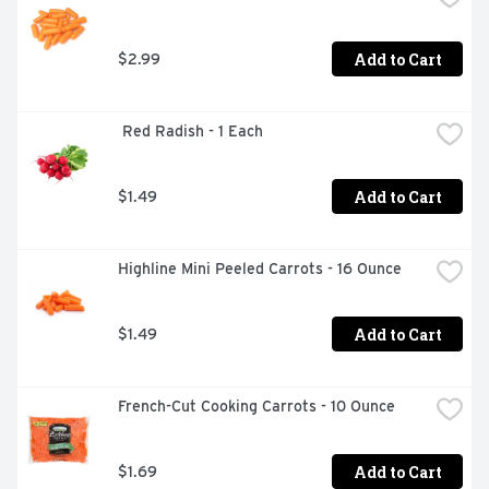
Add to Cart
$2.99
 Red Radish - 1 Each
Add to Cart
$1.49
Highline Mini Peeled Carrots - 16 Ounce
Add to Cart
$1.49
French-Cut Cooking Carrots - 10 Ounce
Add to Cart
$1.69