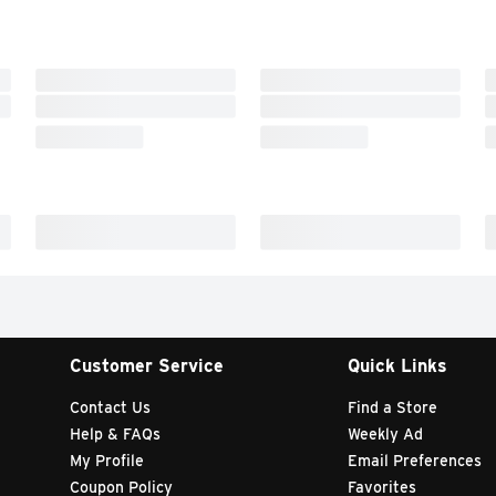
Customer Service
Quick Links
Contact Us
Find a Store
Help & FAQs
Weekly Ad
My Profile
Email Preferences
Coupon Policy
Favorites