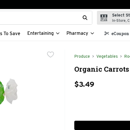
Select S
t field is used to search for items. Type your search term to f
In-Store, C
Entertaining
Pharmacy
s To Save
eCoupon 
Produce
Vegetables
Ro
Organic Carrots
$3.49