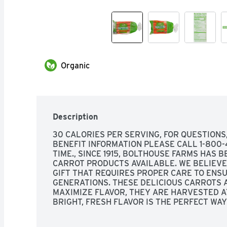
Organic
Description
30 CALORIES PER SERVING, FOR QUESTIONS
BENEFIT INFORMATION PLEASE CALL 1-800-4
TIME., SINCE 1915, BOLTHOUSE FARMS HAS B
CARROT PRODUCTS AVAILABLE. WE BELIEVE 
GIFT THAT REQUIRES PROPER CARE TO ENSU
GENERATIONS. THESE DELICIOUS CARROTS A
MAXIMIZE FLAVOR, THEY ARE HARVESTED AT
BRIGHT, FRESH FLAVOR IS THE PERFECT WAY
ANY MEAL.