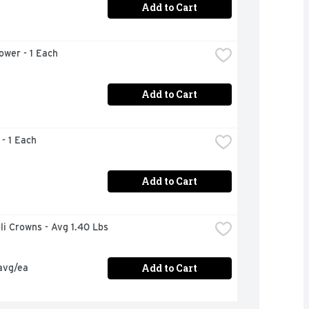
Add to Cart
lower - 1 Each
Add to Cart
 - 1 Each
Add to Cart
oli Crowns - Avg 1.40 Lbs
Add to Cart
avg/ea