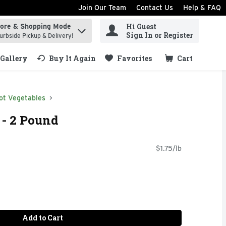
Join Our Team
Contact Us
Help & FAQ
Hi Guest
tore & Shopping Mode
ind items.
Sign In or Register
urbside Pickup & Delivery!
Gallery
Buy It Again
Favorites
Cart
.
ot Vegetables
 - 2 Pound
$1.75/lb
Add to Cart