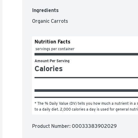
Ingredients
Organic Carrots
Nutrition Facts
 servings per container
Amount Per Serving
Calories
* The % Daily Value (DV) tells you how much a nutrient in a s
to a daily diet. 2,000 calories a day is used for general nutr
Product Number: 
00033383902029