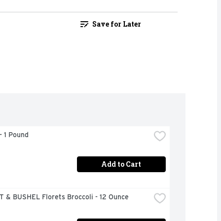
Save for Later
- 1 Pound
Add to Cart
 & BUSHEL Florets Broccoli - 12 Ounce