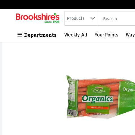
Search in
.
Products
The following tex
Skip header to page content
Departments
Weekly Ad
YourPoints
Way