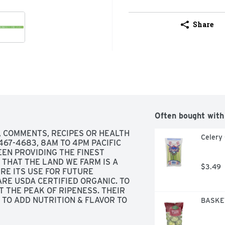
Share
Often bought with
, COMMENTS, RECIPES OR HEALTH 
Celery 
67-4683, 8AM TO 4PM PACIFIC 
EEN PROVIDING THE FINEST 
THAT THE LAND WE FARM IS A 
$3.49
RE ITS USE FOR FUTURE 
RE USDA CERTIFIED ORGANIC. TO 
 THE PEAK OF RIPENESS. THEIR 
 TO ADD NUTRITION & FLAVOR TO 
BASKET