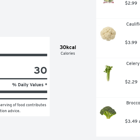
$2.99
 Caulif
$3.99
30kcal
Calories
 Celery
30
$2.29
% Daily Values *
 Brocc
erving of food contributes 
ition advice.
$3.49 