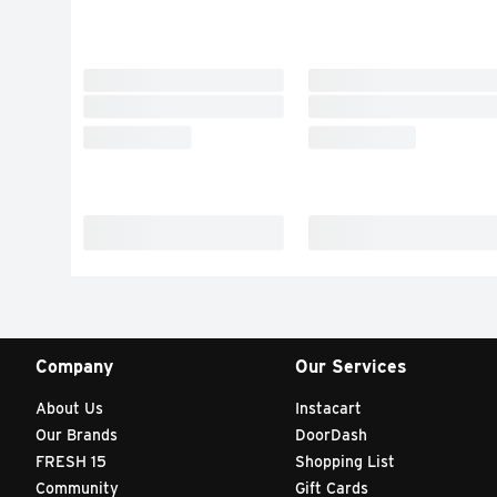
Company
Our Services
About Us
Instacart
Our Brands
DoorDash
FRESH 15
Shopping List
Community
Gift Cards