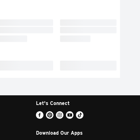
Let's Connect
Download Our Apps