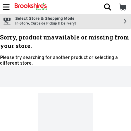
The fol
Skip header to page content
Select Store & Shopping Mode
In-Store, Curbside Pickup & Delivery!
Sorry, product unavailable or missing from
your store.
Please try searching for another product or selecting a
different store.