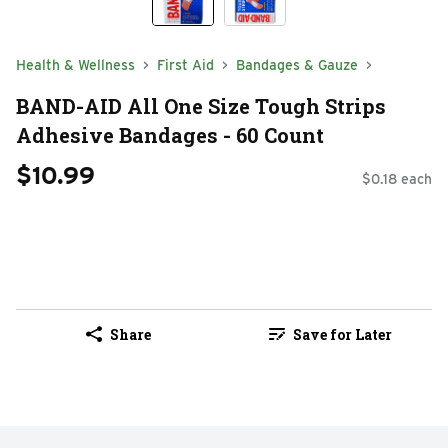
Health & Wellness
First Aid
Bandages & Gauze
BAND-AID All One Size Tough Strips
Adhesive Bandages - 60 Count
$10.99
$0.18 each
Share
Save for Later