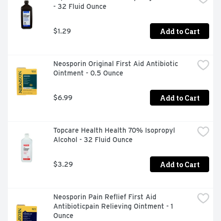
- 32 Fluid Ounce
Add to Cart
$1.29
Neosporin Original First Aid Antibiotic 
Ointment - 0.5 Ounce
Add to Cart
$6.99
Topcare Health Health 70% Isopropyl 
Alcohol - 32 Fluid Ounce
Add to Cart
$3.29
Neosporin Pain Reflief First Aid 
Antibioticpain Relieving Ointment - 1 
Ounce