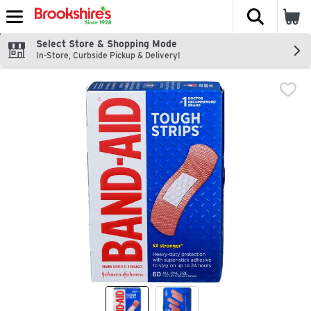
The fol
Skip header to page content
Select Store & Shopping Mode
In-Store, Curbside Pickup & Delivery!