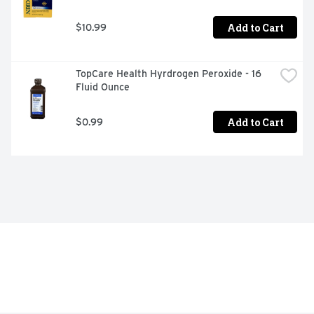
Add to Cart
$10.99
TopCare Health Hyrdrogen Peroxide - 16 
Fluid Ounce
Add to Cart
$0.99