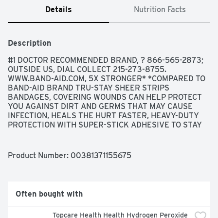
Details
Nutrition Facts
Description
#1 DOCTOR RECOMMENDED BRAND, ? 866-565-2873; 
OUTSIDE US, DIAL COLLECT 215-273-8755. 
WWW.BAND-AID.COM, 5X STRONGER* *COMPARED TO 
BAND-AID BRAND TRU-STAY SHEER STRIPS 
BANDAGES, COVERING WOUNDS CAN HELP PROTECT 
YOU AGAINST DIRT AND GERMS THAT MAY CAUSE 
INFECTION, HEALS THE HURT FASTER, HEAVY-DUTY 
PROTECTION WITH SUPER-STICK ADHESIVE TO STAY 
ON UP TO 24 HOURS, NOT MADE WITH NATURAL 
RUBBER LATEX, STERILE UNLESS INDIVIDUAL 
WRAPPER IS OPENED OR DAMAGED, THE MAKERS OF 
Product Number: 
00381371155675
BAND-AID BRAND ADHESIVE BANDAGES DO NOT 
MANUFACTURE STORE BRAND PRODUCTS, TRUSTED 
PROTECTION FOR YOUR HEALING WOUNDS, USE BOTH 
BAND-AID BRAND ADHESIVE BANDAGES AND 
Often bought with
NEOSPORIN FIRST AID ANTIBIOTIC
Topcare Health Health Hydrogen Peroxide 