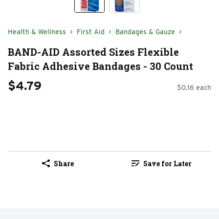
Health & Wellness
First Aid
Bandages & Gauze
BAND-AID Assorted Sizes Flexible
Fabric Adhesive Bandages - 30 Count
$4.79
$0.16 each
Share
Save for Later