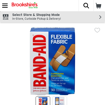
The fol
Skip header to page content
Select Store & Shopping Mode
In-Store, Curbside Pickup & Delivery!