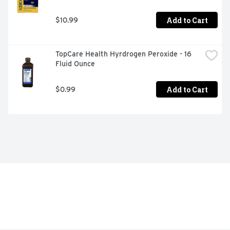
Add to Cart
$10.99
TopCare Health Hyrdrogen Peroxide - 16 
Fluid Ounce
Add to Cart
$0.99