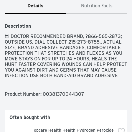
Details
Nutrition Facts
Description
#1 DOCTOR RECOMMENDED BRAND, ?866-565-2873; 
OUTSIDE US, DIAL COLLECT 215-273-8755., ACTUAL 
SIZE, BRAND ADHESIVE BANDAGES, COMFORTABLE 
PROTECTION THAT STRETCHES AND FLEXES AS YOU 
MOVE STAYS ON FOR UP TO 24 HOURS, HEALS THE 
HURT FASTER COVERING WOUNDS CAN HELP PROTECT 
YOU AGAINST DIRT AND GERMS THAT MAY CAUSE 
INFECTION USE BOTH BAND-AID BRAND ADHESIVE 
BANDAGES AND NEOSPORIN FIRST AID ANTIBIOTIC 
TRUSTED PROTECTION FOR YOUR HEALING WOUNDS 
NOT MADE WITH NATURAL RUBBER LATEX, MOVES 
Product Number: 
00381370044307
WITH YOU, SO YOU WON'T MISS A MOMENT MEMORY 
WEAVE FABRIC STRETCHABLE, COMFORTABLE FABRIC 
MADE WITH MOVEMENT IN MIND QUILT-AID COMFORT 
PAD DESIGNED TO CUSHION PAINFUL WOUNDS WHILE 
Often bought with
YOU HEAL, STERILE UNLESS INDIVIDUAL WRAPPER IS 
OPENED OR DAMAGED, THE MAKERS OF BAND-AID 
Topcare Health Health Hydrogen Peroxide 
BRAND ADHESIVE BANDAGES DO NOT MANUFACTURE 