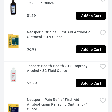
- 32 Fluid Ounce
STORE BRAND PRODUCTS
Add to Cart
$1.29
Neosporin Original First Aid Antibiotic 
Ointment - 0.5 Ounce
Add to Cart
$6.99
Topcare Health Health 70% Isopropyl 
Alcohol - 32 Fluid Ounce
Add to Cart
$3.29
Neosporin Pain Reflief First Aid 
Antibioticpain Relieving Ointment - 1 
Ounce